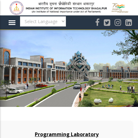
Skip
to
main
content
Programming Laboratory