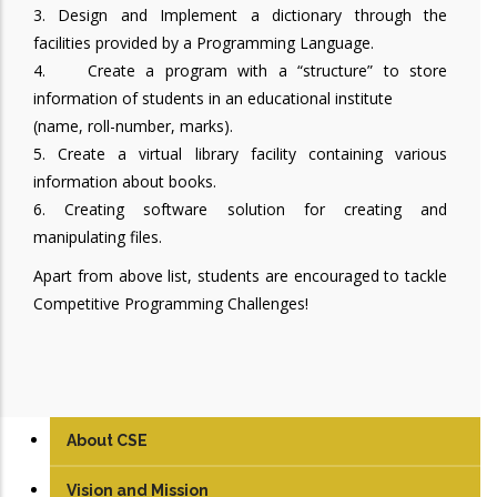
3. Design and Implement a dictionary through the
facilities provided by a Programming Language.
4. Create a program with a “structure” to store
information of students in an educational institute
(name, roll-number, marks).
5. Create a virtual library facility containing various
information about books.
6. Creating software solution for creating and
manipulating files.
Apart from above list, students are encouraged to tackle
Competitive Programming Challenges!
About CSE
Vision and Mission