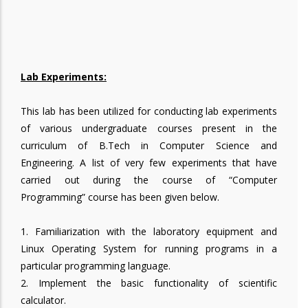
Lab Experiments:
This lab has been utilized for conducting lab experiments
of various undergraduate courses present in the
curriculum of B.Tech in Computer Science and
Engineering. A list of very few experiments that have
carried out during the course of “Computer
Programming” course has been given below.
1. Familiarization with the laboratory equipment and
Linux Operating System for running programs in a
particular programming language.
2. Implement the basic functionality of scientific
calculator.