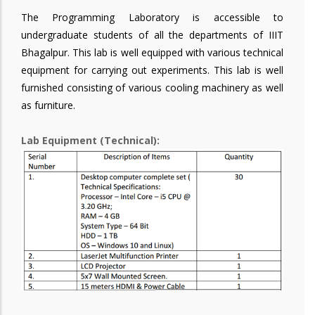
The Programming Laboratory is accessible to
undergraduate students of all the departments of IIIT
Bhagalpur. This lab is well equipped with various technical
equipment for carrying out experiments. This lab is well
furnished consisting of various cooling machinery as well
as furniture.
Lab Equipment (Technical):