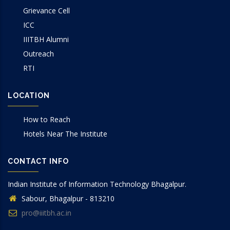
Grievance Cell
ICC
IIITBH Alumni
Outreach
RTI
LOCATION
How to Reach
Hotels Near The Institute
CONTACT INFO
Indian Institute of Information Technology Bhagalpur.
Sabour, Bhagalpur - 813210
pro@iiitbh.ac.in