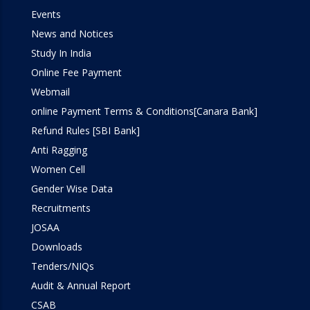
Events
Programming Lab
News and Notices
Study In India
Online Fee Payment
Webmail
online Payment Terms & Conditions[Canara Bank]
Refund Rules [SBI Bank]
Anti Ragging
Women Cell
Gender Wise Data
Recruitments
JOSAA
Downloads
Tenders/NIQs
Audit & Annual Report
CSAB