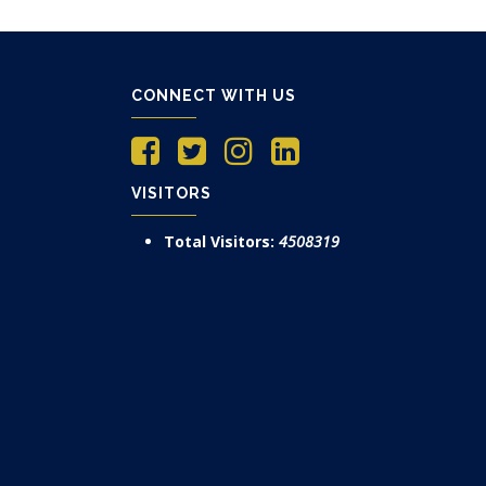
CONNECT WITH US
VISITORS
Total Visitors:
4508319