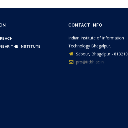
ION
CONTACT INFO
Indian Institute of Information
 REACH
Technology Bhagalpur.
NEAR THE INSTITUTE
Sabour, Bhagalpur - 813210
pro@iiitbh.ac.in