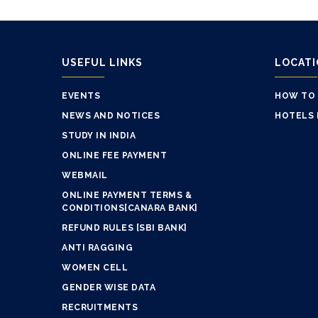
USEFUL LINKS
LOCAT
EVENTS
HOW TO
NEWS AND NOTICES
HOTELS 
STUDY IN INDIA
ONLINE FEE PAYMENT
WEBMAIL
ONLINE PAYMENT TERMS &
CONDITIONS[CANARA BANK]
REFUND RULES [SBI BANK]
ANTI RAGGING
WOMEN CELL
GENDER WISE DATA
RECRUITMENTS