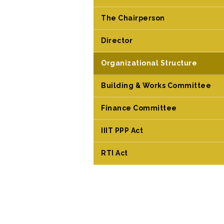
The Chairperson
Director
Organizational Structure
Building & Works Committee
Finance Committee
IIIT PPP Act
RTI Act