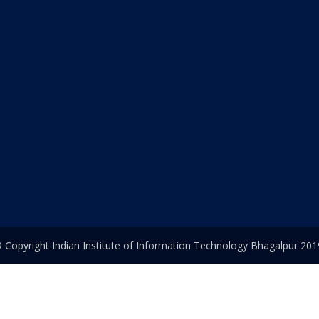
 Copyright Indian Institute of Information Technology Bhagalpur 201