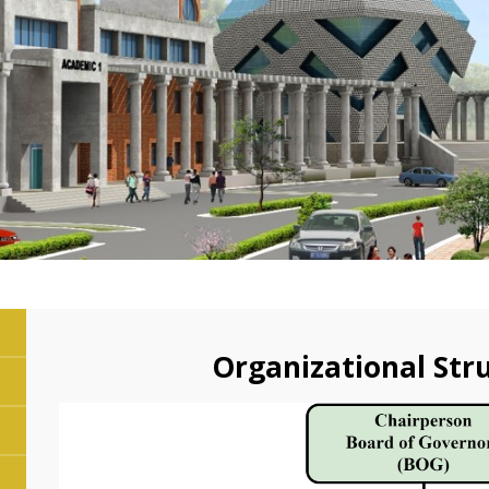
Organizational Str