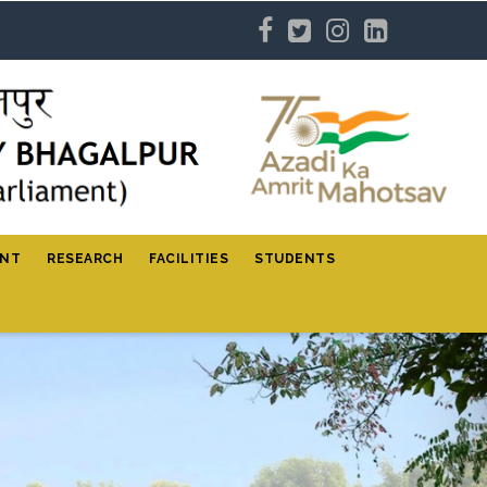
ENT
RESEARCH
FACILITIES
STUDENTS