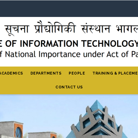
ACADEMICS
DEPARTMENTS
PEOPLE
TRAINING & PLACEM
CONTACT US