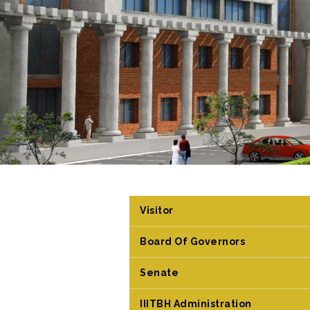
Visitor
Board Of Governors
Senate
IIITBH Administration