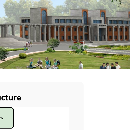
ucture