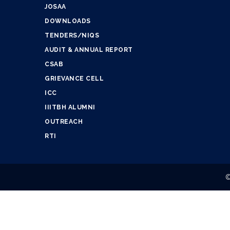
JOSAA
DOWNLOADS
TENDERS/NIQS
AUDIT & ANNUAL REPORT
CSAB
GRIEVANCE CELL
ICC
IIITBH ALUMNI
OUTREACH
RTI
©