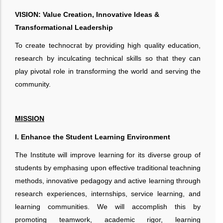
VISION: Value Creation, Innovative Ideas &
Transformational Leadership
To create technocrat by providing high quality education,
research by inculcating technical skills so that they can
play pivotal role in transforming the world and serving the
community.
MISSION
I. Enhance the Student Learning Environment
The Institute will improve learning for its diverse group of
students by emphasing upon effective traditional teachning
methods, innovative pedagogy and active learning through
research experiences, internships, service learning, and
learning communities. We will accomplish this by
promoting teamwork, academic rigor, learning