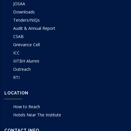
JOSAA
Downloads
Tenders/NIQs
Audit & Annual Report
CSAB
Grievance Cell
ICC
IIITBH Alumni
Outreach
RTI
LOCATION
How to Reach
Hotels Near The Institute
CONTACT INFO