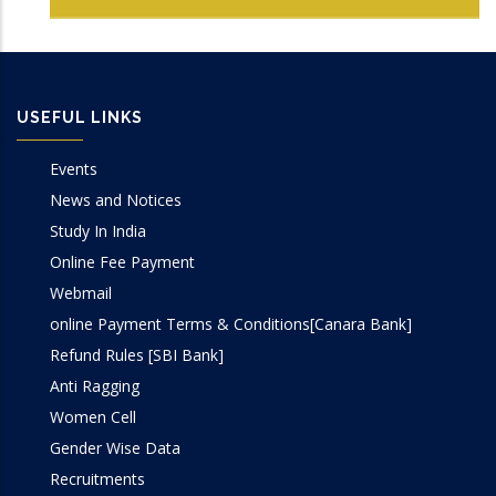
USEFUL LINKS
Events
News and Notices
Study In India
Online Fee Payment
Webmail
online Payment Terms & Conditions[Canara Bank]
Refund Rules [SBI Bank]
Anti Ragging
Women Cell
Gender Wise Data
Recruitments