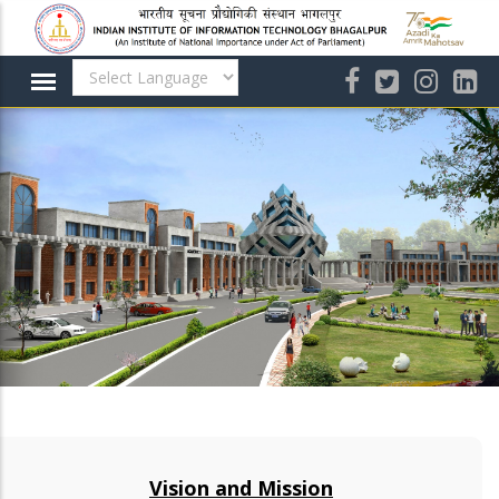
Skip
to
main
content
Vision and Mission