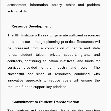
assessment, information literacy, ethics and problem
solving skills.
II. Resource Development
The IIIT Institute will seek to generate sufficient resources
to support our strategic planning priorities. Resources will
be increased from a combination of centre and state
funds, student tuition, private support, grants and
contracts, continuing education iniatitives, and funds for
services provided to the industry and region. The
successful acquisition of resources combined with
innovative approach to reduce costs will ensure the
required fund to support key priorities.
III. Commitment to Student Transformation
The Institute will aggressively focus on the excellent