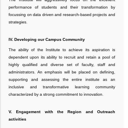
performance of students and their transformation by
focussing on data driven and research-based projects and
strategies.
IV. Developing our Campus Community
The ability of the Institute to achieve its aspiration is
dependent upon its ability to recruit and retain a pool of
highly qualified and diverse set of faculty, staff and
administrators. An emphasis will be placed on defining,
supporting and assessing the entire institute as an
inclusive and transformative learning community
characterized by a strong commitment to innovation.
V. Engagement with the Region and Outreach
activities