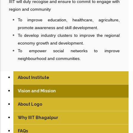
IIIT will duly recogise and ensure to commit to engage with
region and community
To improve education, healthcare, agriculture,
promote awareness and skill development.
To develop industry clusters to improve the regional
economy growth and development.
To empower social networks to improve
neighbourhood and communities.
About Institute
Vision and Mission
About Logo
Why IIIT Bhagalpur
FAQs