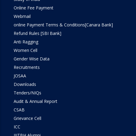
Online Fee Payment
Webmail
online Payment Terms & Conditions[Canara Bank]
Refund Rules [SBI Bank]
Anti Ragging
Women Cell
Gender Wise Data
Recruitments
JOSAA
Downloads
Tenders/NIQs
Audit & Annual Report
CSAB
Grievance Cell
ICC
IIITBH Alumni