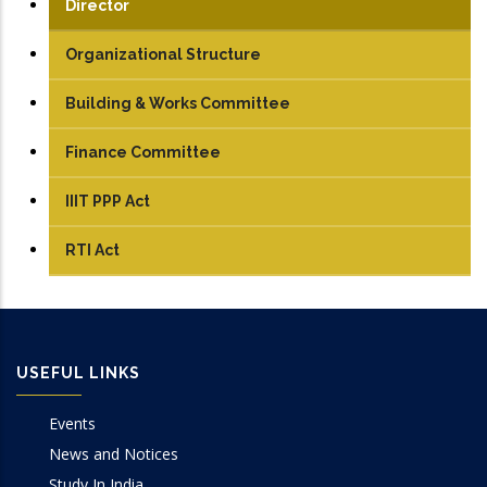
Director
Organizational Structure
Building & Works Committee
Finance Committee
IIIT PPP Act
RTI Act
USEFUL LINKS
Events
News and Notices
Study In India