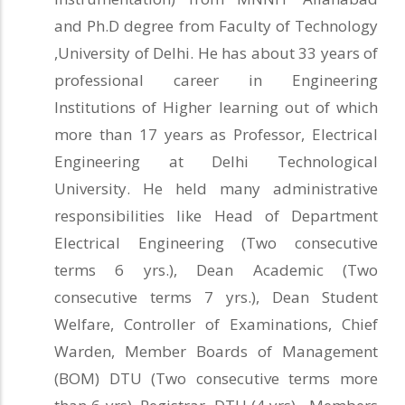
and Ph.D degree from Faculty of Technology
,University of Delhi. He has about 33 years of
professional career in Engineering
Institutions of Higher learning out of which
more than 17 years as Professor, Electrical
Engineering at Delhi Technological
University. He held many administrative
responsibilities like Head of Department
Electrical Engineering (Two consecutive
terms 6 yrs.), Dean Academic (Two
consecutive terms 7 yrs.), Dean Student
Welfare, Controller of Examinations, Chief
Warden, Member Boards of Management
(BOM) DTU (Two consecutive terms more