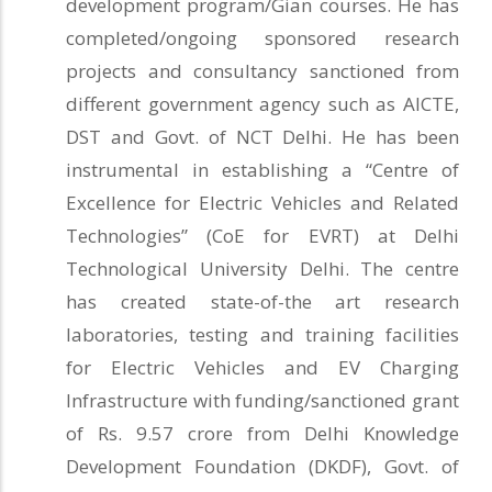
development program/Gian courses. He has
completed/ongoing sponsored research
projects and consultancy sanctioned from
different government agency such as AICTE,
DST and Govt. of NCT Delhi. He has been
instrumental in establishing a “Centre of
Excellence for Electric Vehicles and Related
Technologies” (CoE for EVRT) at Delhi
Technological University Delhi. The centre
has created state-of-the art research
laboratories, testing and training facilities
for Electric Vehicles and EV Charging
Infrastructure with funding/sanctioned grant
of Rs. 9.57 crore from Delhi Knowledge
Development Foundation (DKDF), Govt. of