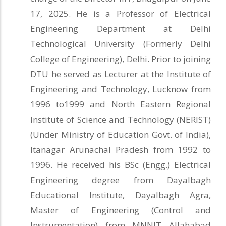
17, 2025. He is a Professor of Electrical
Engineering Department at Delhi
Technological University (Formerly Delhi
College of Engineering), Delhi. Prior to joining
DTU he served as Lecturer at the Institute of
Engineering and Technology, Lucknow from
1996 to1999 and North Eastern Regional
Institute of Science and Technology (NERIST)
(Under Ministry of Education Govt. of India),
Itanagar Arunachal Pradesh from 1992 to
1996. He received his BSc (Engg.) Electrical
Engineering degree from Dayalbagh
Educational Institute, Dayalbagh Agra,
Master of Engineering (Control and
Instrumentation) from MNNIT Allahabad