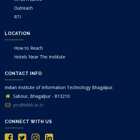
Outreach
RTI
LOCATION
How to Reach
Hotels Near The Institute
CONTACT INFO
Indian Institute of Information Technology Bhagalpur.
Sabour, Bhagalpur - 813210
pro@iiitbh.ac.in
CONNECT WITH US