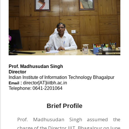
Prof.
Madhusudan Singh
Director
Indian Institute of Information Technology Bhagalpur
:
director[AT]iiitbh.ac.in
Email
Telephone: 0641-2201064
Brief Profile
Prof. Madhusudan Singh assumed the
charge of the Director IIIT, Bhagalpur on June