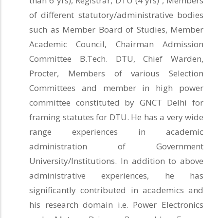
than 6 yrs), Registrar, DTU (4 yrs) , Members
of different statutory/administrative bodies
such as Member Board of Studies, Member
Academic Council, Chairman Admission
Committee B.Tech. DTU, Chief Warden,
Procter, Members of various Selection
Committees and member in high power
committee constituted by GNCT Delhi for
framing statutes for DTU. He has a very wide
range experiences in academic
administration of Government
University/Institutions. In addition to above
administrative experiences, he has
significantly contributed in academics and
his research domain i.e. Power Electronics