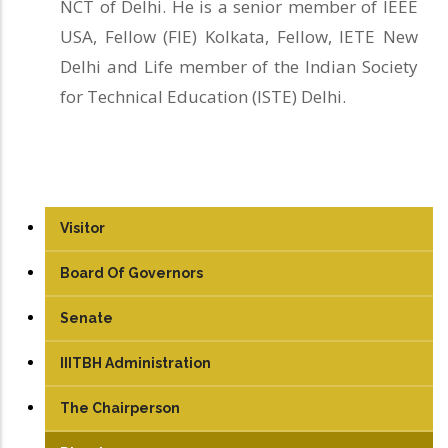
NCT of Delhi. He is a senior member of IEEE
USA, Fellow (FIE) Kolkata, Fellow, IETE New
Delhi and Life member of the Indian Society
for Technical Education (ISTE) Delhi.
Visitor
Board Of Governors
Senate
IIITBH Administration
The Chairperson