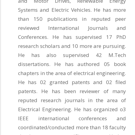
and Motor Drives, Renewable Energy
Systems and Electric Vehicles. He has more
than 150 publications in reputed peer
reviewed International Journals and
Conferences. He has supervised 17 PhD
research scholars and 10 more are pursuing.
He has also supervised 42 M.Tech
dissertations. He has authored 05 book
chapters in the area of electrical engineering.
He has 02 granted patents and 02 filed
patents. He has been reviewer of many
reputed research journals in the area of
Electrical Engineering. He has organized o3
IEEE international conferences and
coordinated/conducted more than 18 faculty