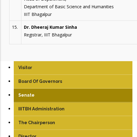
Department of Basic Science and Humanities
IIIT Bhagalpur
15.
Dr. Dheeraj Kumar Sinha
Registrar, IIIT Bhagalpur
Visitor
Board Of Governors
Senate
IIITBH Administration
The Chairperson
Director