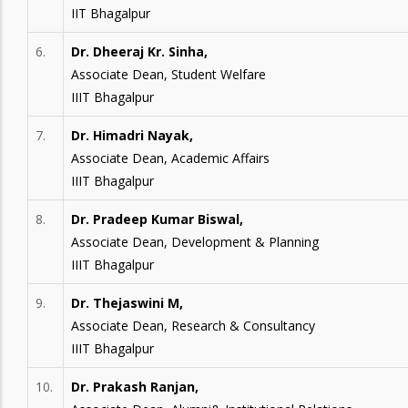
IIT Bhagalpur
6.
Dr. Dheeraj Kr. Sinha,
Associate Dean, Student Welfare
IIIT Bhagalpur
7.
Dr. Himadri Nayak,
Associate Dean, Academic Affairs
IIIT Bhagalpur
8.
Dr. Pradeep Kumar Biswal,
Associate Dean, Development & Planning
IIIT Bhagalpur
9.
Dr. Thejaswini M,
Associate Dean, Research & Consultancy
IIIT Bhagalpur
10.
Dr. Prakash Ranjan,