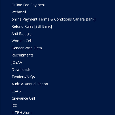
Online Fee Payment
Webmail
online Payment Terms & Conditions[Canara Bank]
Refund Rules [SBI Bank]
Anti Ragging
Women Cell
Gender Wise Data
Recruitments
JOSAA
Downloads
Tenders/NIQs
Audit & Annual Report
CSAB
Grievance Cell
ICC
IIITBH Alumni