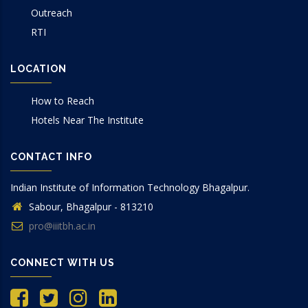
Outreach
RTI
LOCATION
How to Reach
Hotels Near The Institute
CONTACT INFO
Indian Institute of Information Technology Bhagalpur.
Sabour, Bhagalpur - 813210
pro@iiitbh.ac.in
CONNECT WITH US