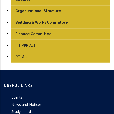
Organizational Structure
Building & Works Committee
Finance Committee
IIIT PPP Act
RTI Act
USEFUL LINKS
Events
News and Notices
Study In India