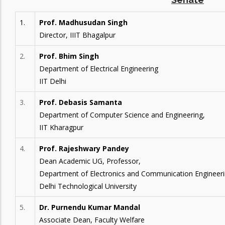
1.
Prof. Madhusudan Singh
Director, IIIT Bhagalpur
2.
Prof. Bhim Singh
Department of Electrical Engineering
IIT Delhi
3.
Prof. Debasis Samanta
Department of Computer Science and Engineering,
IIT Kharagpur
4.
Prof. Rajeshwary Pandey
Dean Academic UG, Professor,
Department of Electronics and Communication Engineeri
Delhi Technological University
5.
Dr. Purnendu Kumar Mandal
Associate Dean, Faculty Welfare