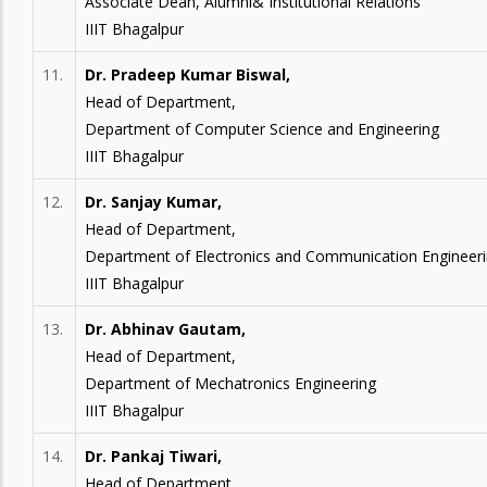
Associate Dean, Alumni& Institutional Relations
IIIT Bhagalpur
11.
Dr. Pradeep Kumar Biswal,
Head of Department,
Department of Computer Science and Engineering
IIIT Bhagalpur
12.
Dr. Sanjay Kumar,
Head of Department,
Department of Electronics and Communication Engineer
IIIT Bhagalpur
13.
Dr. Abhinav Gautam,
Head of Department,
Department of Mechatronics Engineering
IIIT Bhagalpur
14.
Dr. Pankaj Tiwari,
Head of Department,