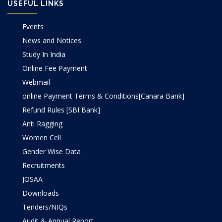
USEFUL LINKS
Events
News and Notices
Study In India
Online Fee Payment
Webmail
online Payment Terms & Conditions[Canara Bank]
Refund Rules [SBI Bank]
Anti Ragging
Women Cell
Gender Wise Data
Recruitments
JOSAA
Downloads
Tenders/NIQs
Audit & Annual Report