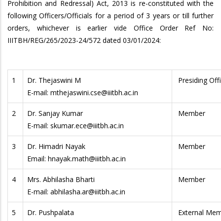
Prohibition and Redressal) Act, 2013 is re-constituted with the
following Officers/Officials for a period of 3 years or till further
orders, whichever is earlier vide Office Order Ref No:
IIITBH/REG/265/2023-24/572 dated 03/01/2024:
1
Dr. Thejaswini M
Presiding Off
E-mail: mthejaswini.cse@iiitbh.ac.in
2
Dr. Sanjay Kumar
Member
E-mail: skumar.ece@iiitbh.ac.in
3
Dr. Himadri Nayak
Member
Email: hnayak.math@iiitbh.ac.in
4
Mrs. Abhilasha Bharti
Member
E-mail: abhilasha.ar@iiitbh.ac.in
5
Dr. Pushpalata
External Me