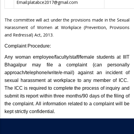
Email:platabce2017@gmail.com
The committee will act under the provisions made in the Sexual
Harassment of Women at Workplace (Prevention, Provisions
and Redressal) Act, 2013.
Complaint Procedure:
Any woman employee/faculty/staff/female students at IIIT
Bhagalpur may file a complaint (can personally
approach/telephone/write/e-mail) against an incident of
sexual harassment at workplace to any member of ICC.
The ICC is required to complete the process of inquiry and
submit its report within three months/90 days of the filing of
the complaint. All information related to a complaint will be
kept strictly confidential.