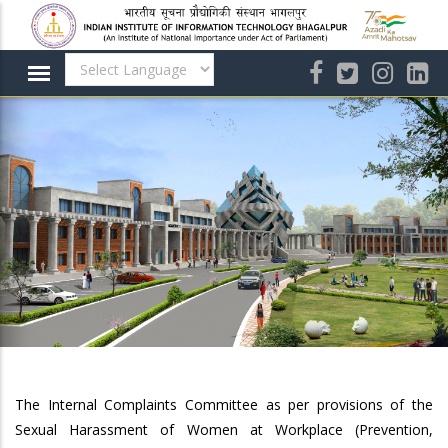
Skip
to
main
content
The Internal Complaints Committee as per provisions of the
Sexual Harassment of Women at Workplace (Prevention,