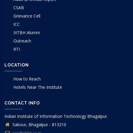
CSAB
Grievance Cell
ICC
IIITBH Alumni
Outreach
RTI
LOCATION
How to Reach
Hotels Near The Institute
CONTACT INFO
Indian Institute of Information Technology Bhagalpur.
Sabour, Bhagalpur - 813210
pro@iiitbh.ac.in