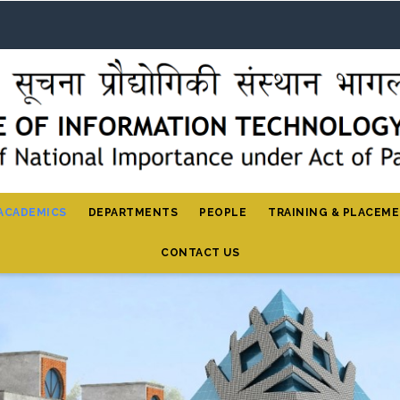
ACADEMICS
DEPARTMENTS
PEOPLE
TRAINING & PLACEM
CONTACT US