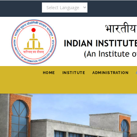
Skip
to
main
content
HOME
INSTITUTE
ADMINISTRATION