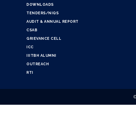
DOWNLOADS
TENDERS/NIQS
AUDIT & ANNUAL REPORT
CSAB
GRIEVANCE CELL
ICC
IIITBH ALUMNI
OUTREACH
RTI
©