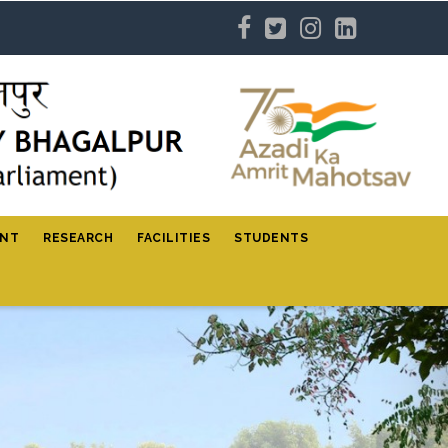
ENT
RESEARCH
FACILITIES
STUDENTS