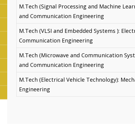
M.Tech (Signal Processing and Machine Learn
and Communication Engineering
M.Tech (VLSI and Embedded Systems ): Elect
Communication Engineering
M.Tech (Microwave and Communication Syste
and Communication Engineering
M.Tech (Electrical Vehicle Technology): Mech
Engineering