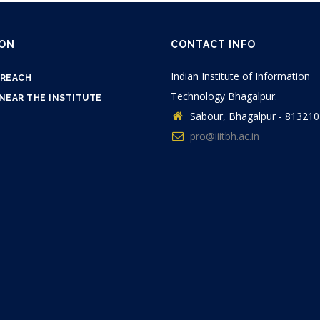
ION
CONTACT INFO
Indian Institute of Information
 REACH
Technology Bhagalpur.
NEAR THE INSTITUTE
Sabour, Bhagalpur - 813210
pro@iiitbh.ac.in