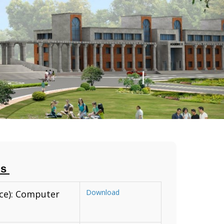
us
Download
nce): Computer