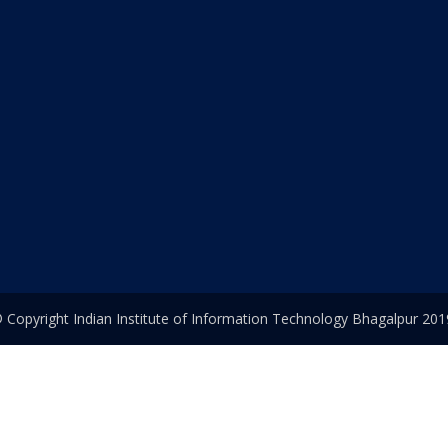
 Copyright Indian Institute of Information Technology Bhagalpur 201