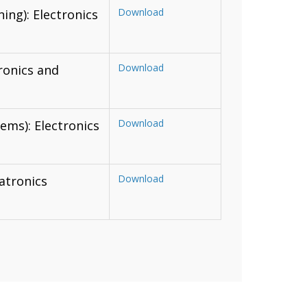
Download
ing): Electronics
Download
ronics and
Download
ms): Electronics
Download
atronics