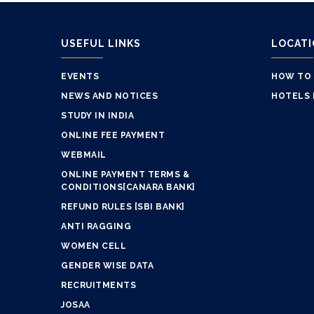
USEFUL LINKS
LOCAT
EVENTS
HOW TO
NEWS AND NOTICES
HOTELS 
STUDY IN INDIA
ONLINE FEE PAYMENT
WEBMAIL
ONLINE PAYMENT TERMS &
CONDITIONS[CANARA BANK]
REFUND RULES [SBI BANK]
ANTI RAGGING
WOMEN CELL
GENDER WISE DATA
RECRUITMENTS
JOSAA