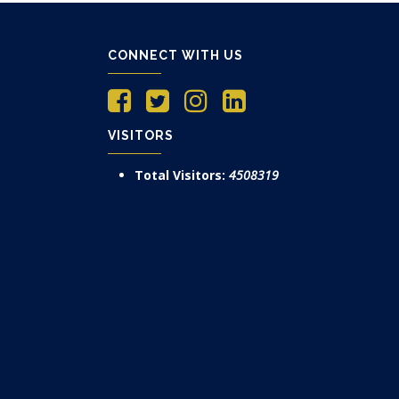
CONNECT WITH US
VISITORS
Total Visitors:
4508319