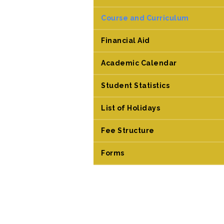
Course and Curriculum
Financial Aid
Academic Calendar
Student Statistics
List of Holidays
Fee Structure
Forms