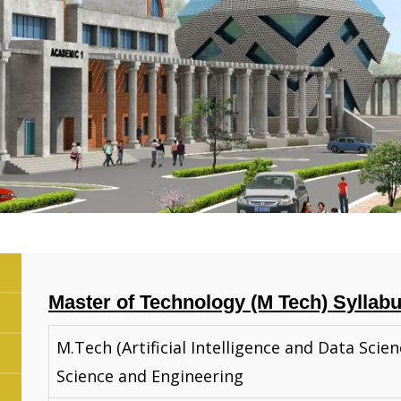
Master of Technology (M Tech) Syllab
M.Tech (Artificial Intelligence and Data Scie
Science and Engineering