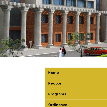
Home
People
Programs
Ordinance