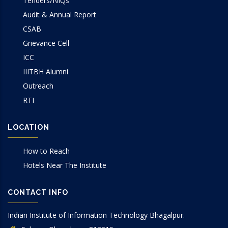
Tenders/NIQs
Audit & Annual Report
CSAB
Grievance Cell
ICC
IIITBH Alumni
Outreach
RTI
LOCATION
How to Reach
Hotels Near The Institute
CONTACT INFO
Indian Institute of Information Technology Bhagalpur.