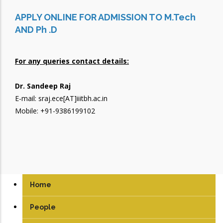
APPLY ONLINE FOR ADMISSION TO M.Tech
AND Ph .D
For any queries contact details:
Dr. Sandeep Raj
E-mail: sraj.ece[AT]iiitbh.ac.in
Mobile: +91-9386199102
Home
People