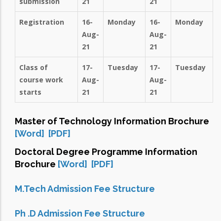
submission
21
21
Registration
16-
Monday
16-
Monday
Aug-
Aug-
21
21
Class of
17-
Tuesday
17-
Tuesday
course work
Aug-
Aug-
starts
21
21
Master of Technology Information Brochure
[Word]
[PDF]
Doctoral Degree Programme Information
Brochure
[Word]
[PDF]
M.Tech Admission Fee Structure
Ph .D Admission Fee Structure