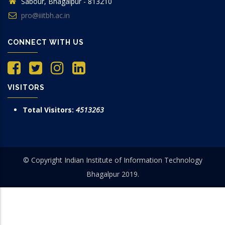
Sabour, Bhagalpur - 813210
pro@iiitbh.ac.in
CONNECT WITH US
VISITORS
Total Visitors:
4513263
© Copyright Indian Institute of Information Technology
Bhagalpur 2019.