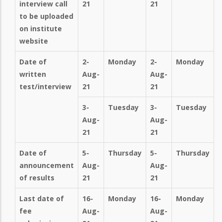
interview call
21
21
to be uploaded
on institute
website
Date of
2-
Monday
2-
Monday
written
Aug-
Aug-
test/interview
21
21
3-
Tuesday
3-
Tuesday
Aug-
Aug-
21
21
Date of
5-
Thursday
5-
Thursday
announcement
Aug-
Aug-
of results
21
21
Last date of
16-
Monday
16-
Monday
fee
Aug-
Aug-