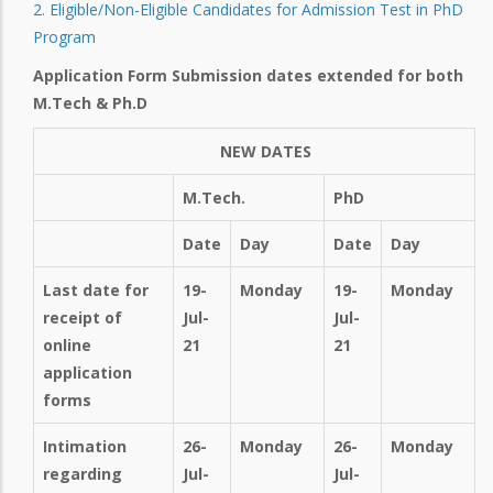
2. Eligible/Non-Eligible Candidates for Admission Test in PhD
Program
Application Form Submission dates extended for both
M.Tech & Ph.D
NEW DATES
M.Tech.
PhD
Date
Day
Date
Day
Last date for
19-
Monday
19-
Monday
receipt of
Jul-
Jul-
online
21
21
application
forms
Intimation
26-
Monday
26-
Monday
regarding
Jul-
Jul-