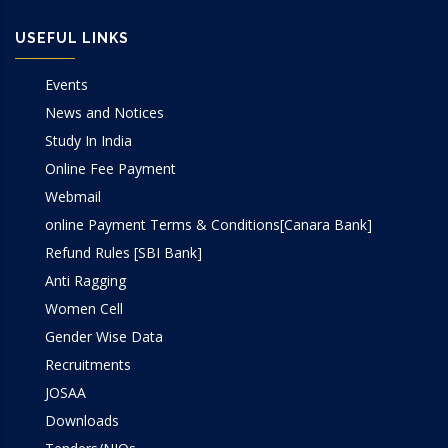
USEFUL LINKS
Events
News and Notices
Study In India
Online Fee Payment
Webmail
online Payment Terms & Conditions[Canara Bank]
Refund Rules [SBI Bank]
Anti Ragging
Women Cell
Gender Wise Data
Recruitments
JOSAA
Downloads