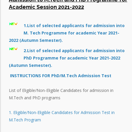
Academic Session 2021-2022
1.List of selected applicants for admission into
M. Tech Programme for academic Year 2021-
2022 (Autumn Semester).
2.List of selected applicants for admission into
PhD Programme for academic Year 2021-2022
(Autumn Semester).
INSTRUCTIONS FOR PhD/M.Tech Admission Test
List of Eligible/Non-Eligible Candidates for admission in
M.Tech and PhD programs
1. Eligible/Non-Eligible Candidates for Admission Test in
M.Tech Program