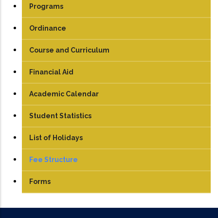
Programs
UG
Ordinance
PG
Course and Curriculum
PhD
UG
Financial Aid
PG
Academic Calendar
Student Statistics
List of Holidays
Fee Structure
UG
Forms
PG