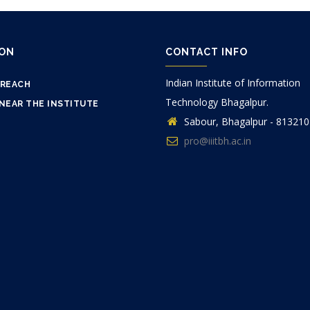
ION
CONTACT INFO
Indian Institute of Information
 REACH
Technology Bhagalpur.
NEAR THE INSTITUTE
Sabour, Bhagalpur - 813210
pro@iiitbh.ac.in