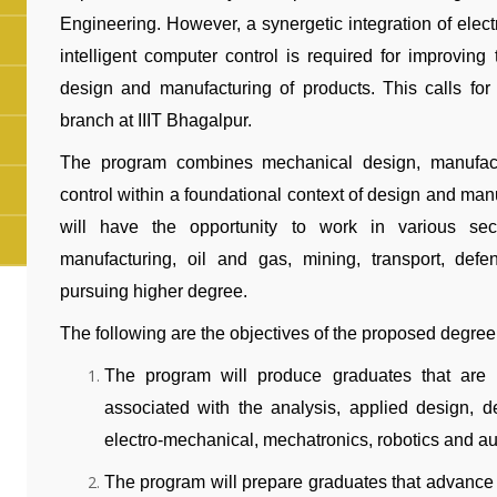
Engineering. However, a synergetic integration of elec
intelligent computer control is required for improving t
design and manufacturing of products. This calls for
branch at IIIT Bhagalpur.
The program combines mechanical design, manufactur
control within a foundational context of design and man
will have the opportunity to work in various sector
manufacturing, oil and gas, mining, transport, defe
pursuing higher degree.
The following are the objectives of the proposed degree
The program will produce graduates that are 
associated with the analysis, applied design, d
electro-mechanical, mechatronics, robotics and a
The program will prepare graduates that advance i