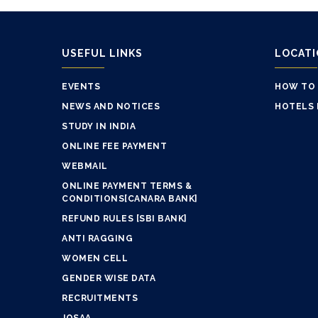
USEFUL LINKS
LOCAT
EVENTS
HOW TO
NEWS AND NOTICES
HOTELS 
STUDY IN INDIA
ONLINE FEE PAYMENT
WEBMAIL
ONLINE PAYMENT TERMS &
CONDITIONS[CANARA BANK]
REFUND RULES [SBI BANK]
ANTI RAGGING
WOMEN CELL
GENDER WISE DATA
RECRUITMENTS