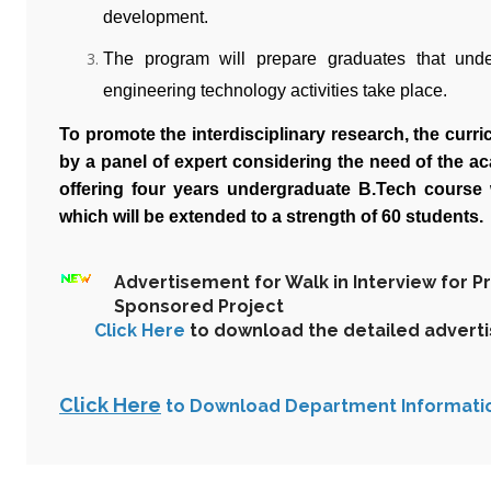
development.
The program will prepare graduates that und
engineering technology activities take place.
To promote the interdisciplinary research, the cur
by a panel of expert considering the need of the a
offering four years undergraduate B.Tech course 
which will be extended to a strength of 60 students.
Advertisement for Walk in Interview for P
Sponsored Project
Click Here
to download the detailed advert
Click Here
to Download Department Informati