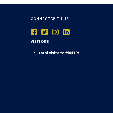
CONNECT WITH US
VISITORS
Total Visitors:
4508319