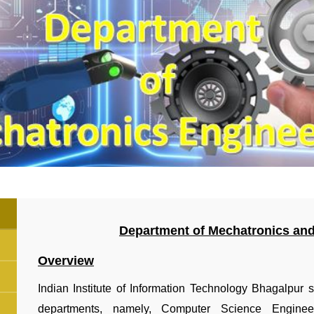
Department of Mechatronics an
Overview
Indian Institute of Information Technology Bhagalpur 
departments, namely, Computer Science Enginee