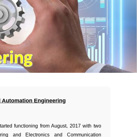
d Automation Engineering
started functioning from August, 2017 with two
ring and Electronics and Communication