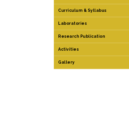
Curriculum & Syllabus
Laboratories
Research Publication
Activities
Gallery