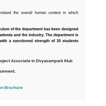
erstand the overall human context in which
riculum of the department has been designed
cademia and the industry. The department is
with a sanctioned strength of 30 students
roject Associate in Divyasampark IHub
isement.
on Brochure