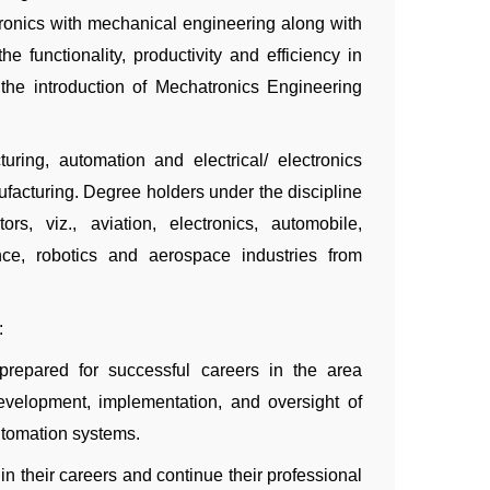
tronics with mechanical engineering along with
he functionality, productivity and efficiency in
 the introduction of Mechatronics Engineering
ing, automation and electrical/ electronics
ufacturing. Degree holders under the discipline
s, viz., aviation, electronics, automobile,
nce, robotics and aerospace industries from
:
prepared for successful careers in the area
evelopment, implementation, and oversight of
utomation systems.
n their careers and continue their professional