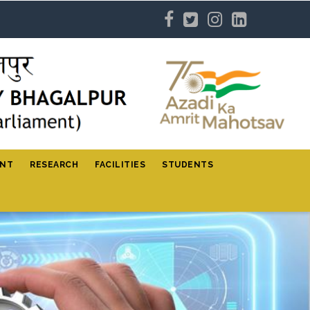
ENT
RESEARCH
FACILITIES
STUDENTS