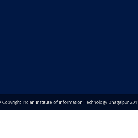
 Copyright Indian Institute of Information Technology Bhagalpur 201