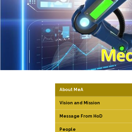
About MeA
Vision and Mission
Message From HoD
People