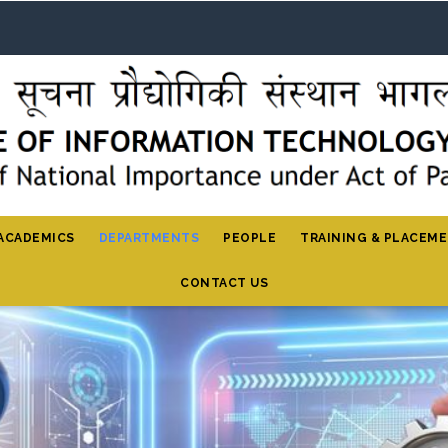
ACADEMICS
DEPARTMENTS
PEOPLE
TRAINING & PLACEM
CONTACT US