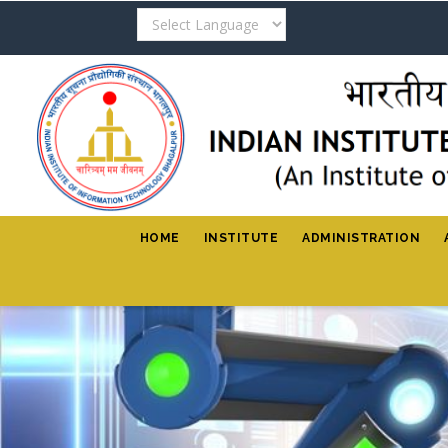
Skip
to
main
content
HOME
INSTITUTE
ADMINISTRATION