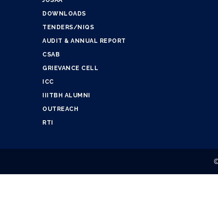
JOSAA
DOWNLOADS
TENDERS/NIQS
AUDIT & ANNUAL REPORT
CSAB
GRIEVANCE CELL
ICC
IIITBH ALUMNI
OUTREACH
RTI
©