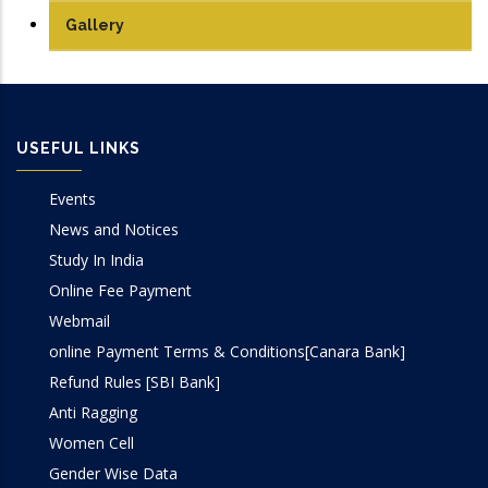
Manufacturing Lab
Gallery
Mechatronics Lab
Robotics lab
USEFUL LINKS
Sensor & Control Lab
Events
Simulation Lab
News and Notices
Study In India
SOM Lab
Online Fee Payment
Webmail
Workshop
online Payment Terms & Conditions[Canara Bank]
Refund Rules [SBI Bank]
Anti Ragging
Women Cell
Gender Wise Data