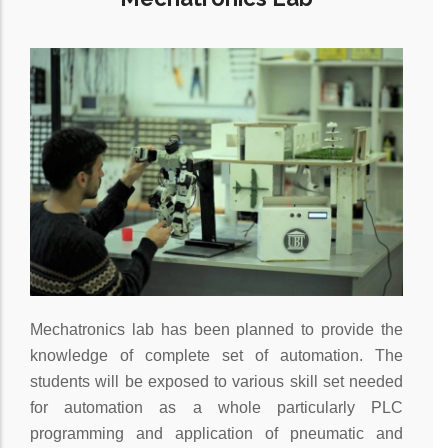
Mechatronics lab has been planned to provide the
knowledge of complete set of automation. The
students will be exposed to various skill set needed
for automation as a whole particularly PLC
programming and application of pneumatic and