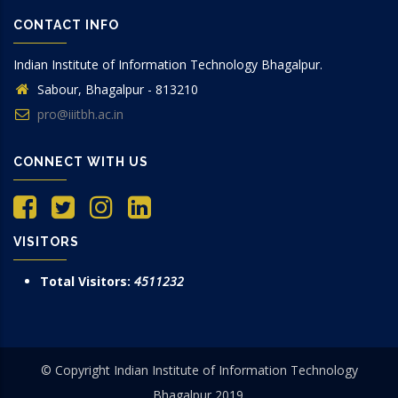
CONTACT INFO
Indian Institute of Information Technology Bhagalpur.
Sabour, Bhagalpur - 813210
pro@iiitbh.ac.in
CONNECT WITH US
VISITORS
Total Visitors:
4511232
© Copyright Indian Institute of Information Technology
Bhagalpur 2019.