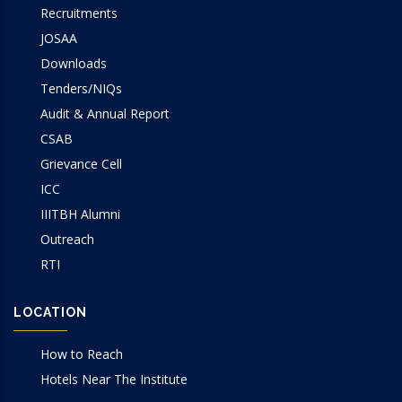
Recruitments
JOSAA
Downloads
Tenders/NIQs
Audit & Annual Report
CSAB
Grievance Cell
ICC
IIITBH Alumni
Outreach
RTI
LOCATION
How to Reach
Hotels Near The Institute