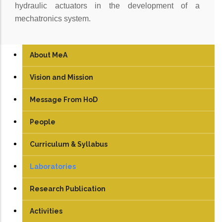
hydraulic actuators in the development of a
mechatronics system.
About MeA
Vision and Mission
Message From HoD
People
Faculty
Curriculum & Syllabus
Technical Staff
UG
Laboratories
Student
PG
Engineering Graphics
Research Publication
TEDx
PhD
Electrical Machine Lab
Activities