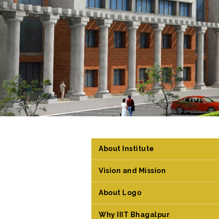
About Institute
Vision and Mission
About Logo
Why IIIT Bhagalpur