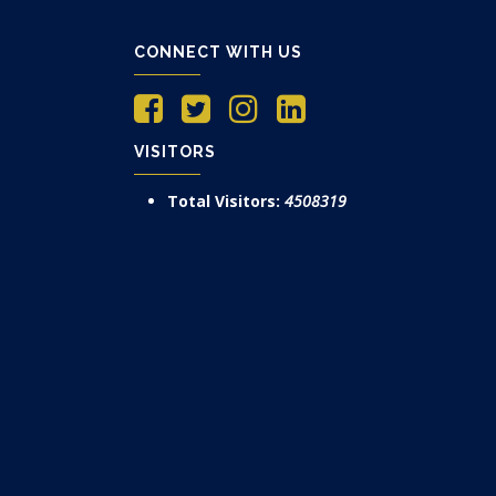
CONNECT WITH US
VISITORS
Total Visitors:
4508319