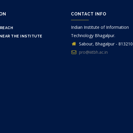
ION
CONTACT INFO
Indian Institute of Information
 REACH
Technology Bhagalpur.
NEAR THE INSTITUTE
Sabour, Bhagalpur - 813210
pro@iiitbh.ac.in