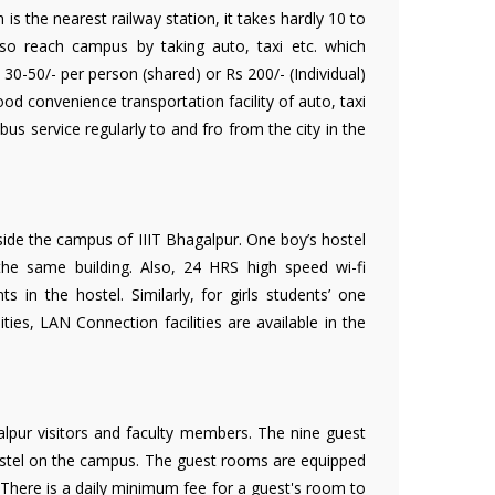
is the nearest railway station, it takes hardly 10 to
o reach campus by taking auto, taxi etc. which
0-50/- per person (shared) or Rs 200/- (Individual)
d convenience transportation facility of auto, taxi
 bus service regularly to and fro from the city in the
nside the campus of IIIT Bhagalpur. One boy’s hostel
 the same building. Also, 24 HRS high speed wi-fi
nts in the hostel. Similarly, for girls students’ one
ities, LAN Connection facilities are available in the
lpur visitors and faculty members. The nine guest
ostel on the campus. The guest rooms are equipped
 There is a daily minimum fee for a guest's room to