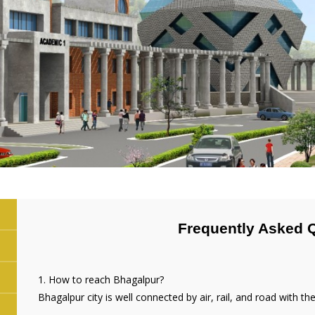
Frequently Asked 
1. How to reach Bhagalpur?
Bhagalpur city is well connected by air, rail, and road with the