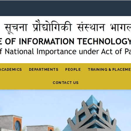
ACADEMICS
DEPARTMENTS
PEOPLE
TRAINING & PLACEM
CONTACT US