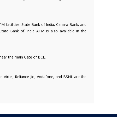
 facilities. State Bank of India, Canara Bank, and
State Bank of India ATM is also available in the
 near the main Gate of BCE.
r. Airtel, Reliance Jio, Vodafone, and BSNL are the