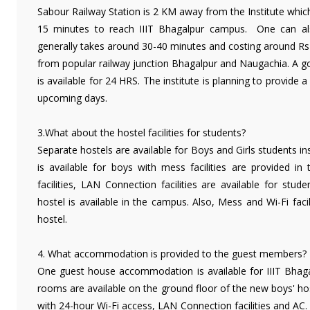
Sabour Railway Station is 2 KM away from the Institute which 
15 minutes to reach IIIT Bhagalpur campus. One can als
generally takes around 30-40 minutes and costing around Rs 3
from popular railway junction Bhagalpur and Naugachia. A goo
is available for 24 HRS. The institute is planning to provide a
upcoming days.
3.What about the hostel facilities for students?
Separate hostels are available for Boys and Girls students i
is available for boys with mess facilities are provided in
facilities, LAN Connection facilities are available for stude
hostel is available in the campus. Also, Mess and Wi-Fi facil
hostel.
4. What accommodation is provided to the guest members?
One guest house accommodation is available for IIIT Bhaga
rooms are available on the ground floor of the new boys' h
with 24-hour Wi-Fi access, LAN Connection facilities and AC.