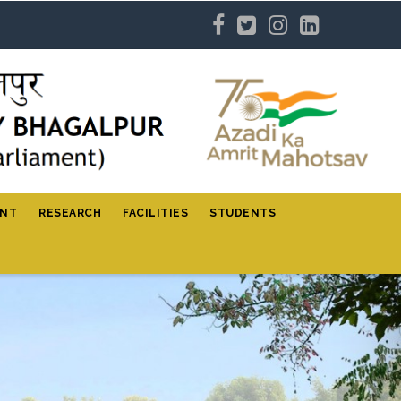
ENT
RESEARCH
FACILITIES
STUDENTS