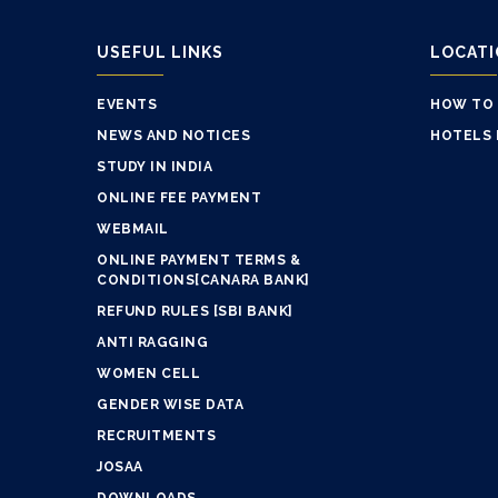
USEFUL LINKS
LOCAT
EVENTS
HOW TO
NEWS AND NOTICES
HOTELS 
STUDY IN INDIA
ONLINE FEE PAYMENT
WEBMAIL
ONLINE PAYMENT TERMS &
CONDITIONS[CANARA BANK]
REFUND RULES [SBI BANK]
ANTI RAGGING
WOMEN CELL
GENDER WISE DATA
RECRUITMENTS
JOSAA
DOWNLOADS