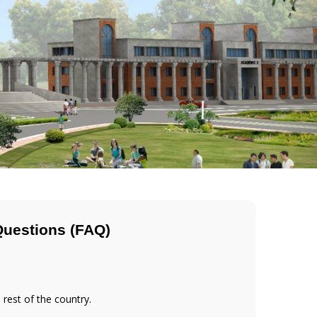
Questions (FAQ)
 rest of the country.