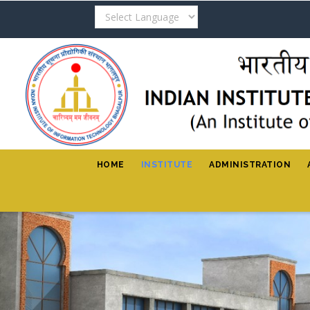
Skip
to
main
content
HOME
INSTITUTE
ADMINISTRATION