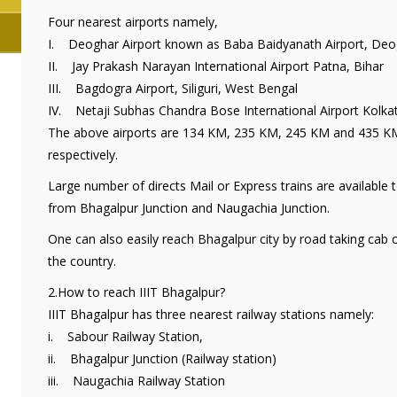
Four nearest airports namely,
I. Deoghar Airport known as Baba Baidyanath Airport, Deo
II. Jay Prakash Narayan International Airport Patna, Bihar
III. Bagdogra Airport, Siliguri, West Bengal
IV. Netaji Subhas Chandra Bose International Airport Kolka
The above airports are 134 KM, 235 KM, 245 KM and 435 KM
respectively.
Large number of directs Mail or Express trains are available t
from Bhagalpur Junction and Naugachia Junction.
One can also easily reach Bhagalpur city by road taking cab 
the country.
2.How to reach IIIT Bhagalpur?
IIIT Bhagalpur has three nearest railway stations namely:
i. Sabour Railway Station,
ii. Bhagalpur Junction (Railway station)
iii. Naugachia Railway Station