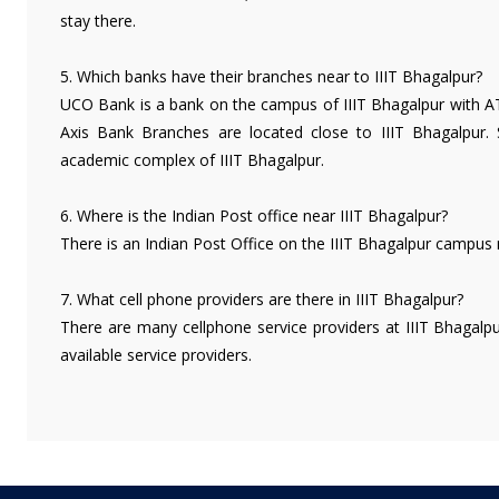
stay there.
5. Which banks have their branches near to IIIT Bhagalpur?
UCO Bank is a bank on the campus of IIIT Bhagalpur with ATM
Axis Bank Branches are located close to IIIT Bhagalpur. 
academic complex of IIIT Bhagalpur.
6. Where is the Indian Post office near IIIT Bhagalpur?
There is an Indian Post Office on the IIIT Bhagalpur campus
7. What cell phone providers are there in IIIT Bhagalpur?
There are many cellphone service providers at IIIT Bhagalpu
available service providers.