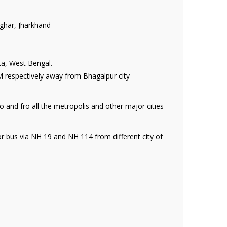
ghar, Jharkhand
ta, West Bengal.
 respectively away from Bhagalpur city
o and fro all the metropolis and other major cities
or bus via NH 19 and NH 114 from different city of