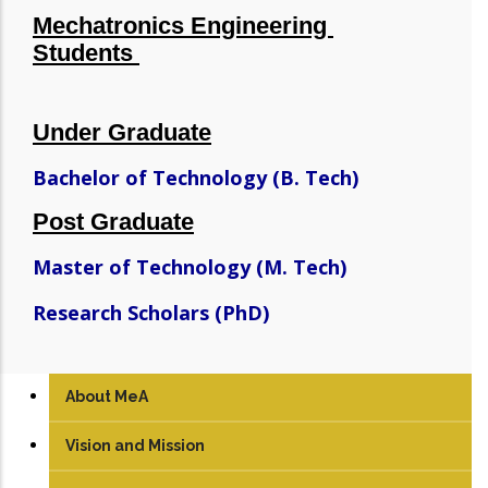
Mechatronics Engineering
Students
Under Graduate
Bachelor of Technology (B. Tech)
Post Graduate
Master of Technology (M. Tech)
Research Scholars (PhD)
About MeA
Vision and Mission