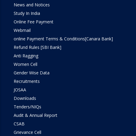
Simulation Lab
News and Notices
Study In India
SOM Lab
Online Fee Payment
Webmail
Workshop
online Payment Terms & Conditions[Canara Bank]
Refund Rules [SBI Bank]
Anti Ragging
Women Cell
Gender Wise Data
Recruitments
JOSAA
Downloads
Tenders/NIQs
Audit & Annual Report
CSAB
Grievance Cell