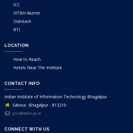
ICC
IIITBH Alumni
Outreach
RTI
LOCATION
How to Reach
Hotels Near The Institute
CONTACT INFO
Indian Institute of Information Technology Bhagalpur.
Sabour, Bhagalpur - 813210
pro@iiitbh.ac.in
CONNECT WITH US