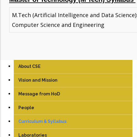
M.Tech (Artificial Intelligence and Data Science)
Computer Science and Engineering
About CSE
Vision and Mission
Message from HoD
People
Faculty
Curriculum & Syllabus
Technical Staff
UG
Laboratories