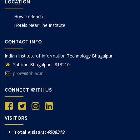
LOCATION
How to Reach
Hotels Near The Institute
CONTACT INFO
Indian Institute of Information Technology Bhagalpur.
Sabour, Bhagalpur - 813210
pro@iiitbh.ac.in
CONNECT WITH US
VISITORS
Total Visitors:
4508319