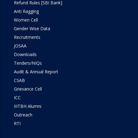
Refund Rules [SBI Bank]
Anti Ragging
Women Cell
Gender Wise Data
Recruitments
JOSAA
Downloads
Tenders/NIQs
Audit & Annual Report
CSAB
Grievance Cell
ICC
IIITBH Alumni
Outreach
RTI