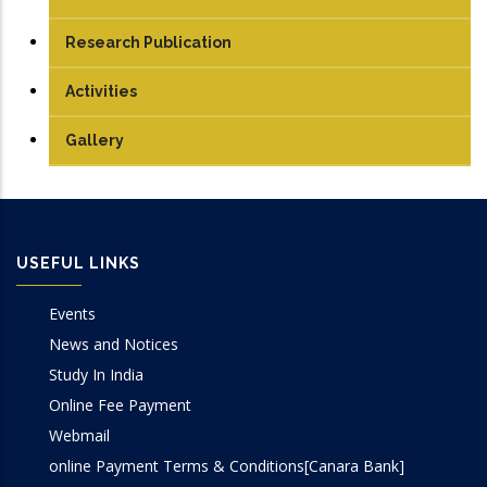
Student
PG
Artificial Intelligence Lab
Research Publication
PhD
Compiler Design Lab
Journals
Activities
Computer Graphics Lab
Conferences Papers
Gallery
Computer Networks Lab
Books/Edited Books
DBMS Lab
Book Chapters
USEFUL LINKS
OOP Lab
Events
Programming Lab
News and Notices
Study In India
Online Fee Payment
Webmail
online Payment Terms & Conditions[Canara Bank]