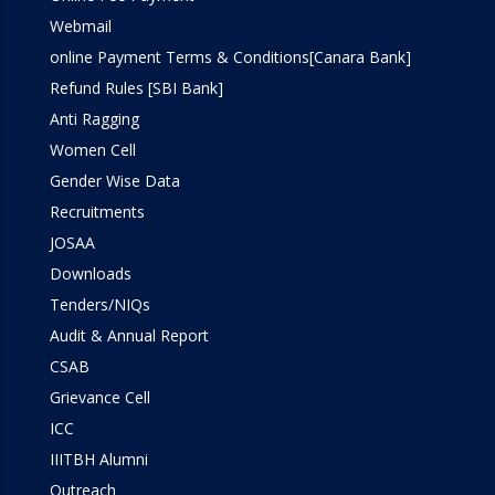
Webmail
online Payment Terms & Conditions[Canara Bank]
Refund Rules [SBI Bank]
Anti Ragging
Women Cell
Gender Wise Data
Recruitments
JOSAA
Downloads
Tenders/NIQs
Audit & Annual Report
CSAB
Grievance Cell
ICC
IIITBH Alumni
Outreach