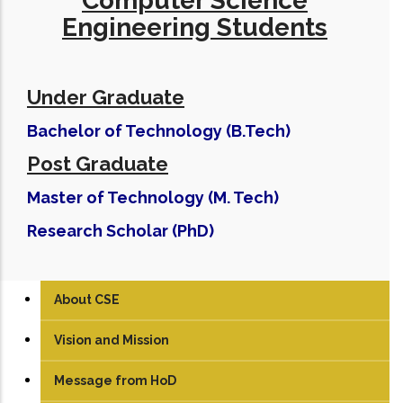
Computer Science
Engineering Students
Under Graduate
Bachelor of Technology (B.Tech)
Post Graduate
Master of Technology (M. Tech)
Research Scholar (PhD)
About CSE
Vision and Mission
Message from HoD