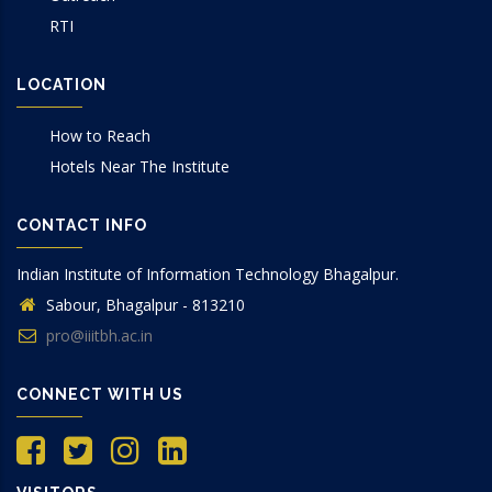
RTI
LOCATION
How to Reach
Hotels Near The Institute
CONTACT INFO
Indian Institute of Information Technology Bhagalpur.
Sabour, Bhagalpur - 813210
pro@iiitbh.ac.in
CONNECT WITH US