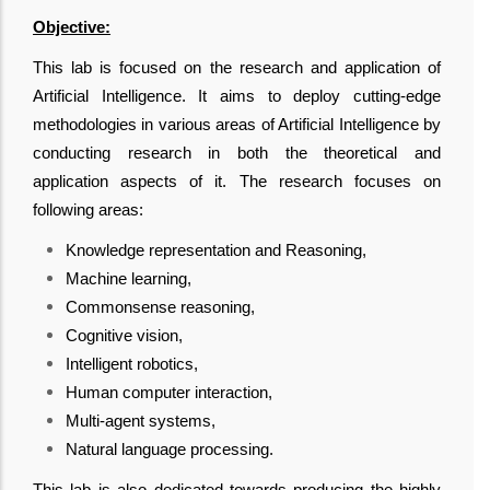
Objective:
This lab is focused on the research and application of
Artificial Intelligence. It aims to deploy cutting-edge
methodologies in various areas of Artificial Intelligence by
conducting research in both the theoretical and
application aspects of it. The research focuses on
following areas:
Knowledge representation and Reasoning,
Machine learning,
Commonsense reasoning,
Cognitive vision,
Intelligent robotics,
Human computer interaction,
Multi-agent systems,
Natural language processing.
This lab is also dedicated towards producing the highly