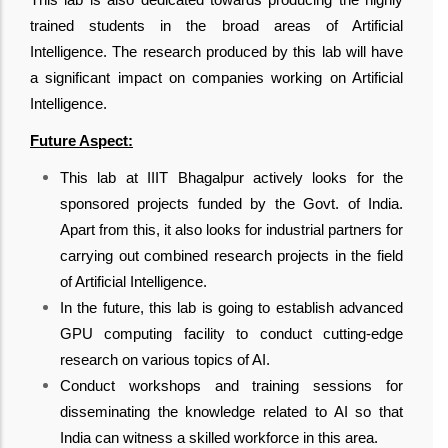
trained students in the broad areas of Artificial
Intelligence. The research produced by this lab will have
a significant impact on companies working on Artificial
Intelligence.
Future Aspect:
This lab at IIIT Bhagalpur actively looks for the
sponsored projects funded by the Govt. of India.
Apart from this, it also looks for industrial partners for
carrying out combined research projects in the field
of Artificial Intelligence.
In the future, this lab is going to establish advanced
GPU computing facility to conduct cutting-edge
research on various topics of AI.
Conduct workshops and training sessions for
disseminating the knowledge related to AI so that
India can witness a skilled workforce in this area.