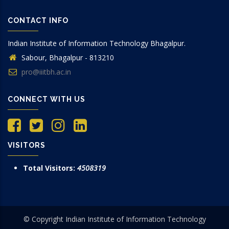
CONTACT INFO
Indian Institute of Information Technology Bhagalpur.
Sabour, Bhagalpur - 813210
pro@iiitbh.ac.in
CONNECT WITH US
VISITORS
Total Visitors:
4508319
© Copyright Indian Institute of Information Technology