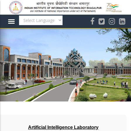
Skip
to
main
content
Artificial Intelligence Laboratory