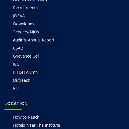
Recruitments
JOSAA
Downloads
Tenders/NIQs
Audit & Annual Report
CSAB
Grievance Cell
ICC
IIITBH Alumni
Outreach
RTI
LOCATION
How to Reach
Hotels Near The Institute