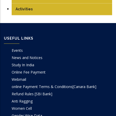
PhD
Compiler Design Lab
Journals
Activities
Computer Graphics Lab
Conferences Papers
Computer Networks Lab
Books/Edited Books
USEFUL LINKS
DBMS Lab
Book Chapters
Events
OOP Lab
News and Notices
Study In India
Programming Lab
Online Fee Payment
Webmail
online Payment Terms & Conditions[Canara Bank]
Refund Rules [SBI Bank]
Anti Ragging
Women Cell
Gender Wise Data