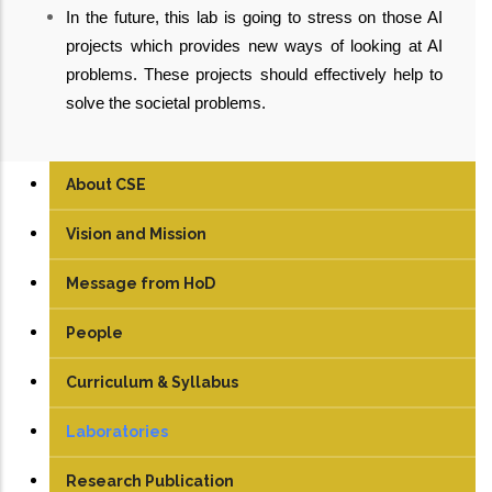
In the future, this lab is going to stress on those AI
projects which provides new ways of looking at AI
problems. These projects should effectively help to
solve the societal problems.
About CSE
Vision and Mission
Message from HoD
People
Faculty
Curriculum & Syllabus
Technical Staff
UG
Laboratories
Student
PG
Artificial Intelligence Lab
Research Publication