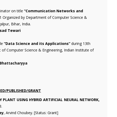
nator on title
“Communication Networks and
021 Organized by Department of Computer Science &
lpur, Bihar, India.
asad Tewari
tle
“Data Science and its Applications”
during 13th
 Computer Science & Engineering, Indian Institute of
 Bhattacharyya
LED/PUBLISHED/GRANT
Y PLANT USING HYBRID ARTIFICIAL NEURAL NETWORK,
3.
ey
, Arvind Choubey. [Status: Grant]