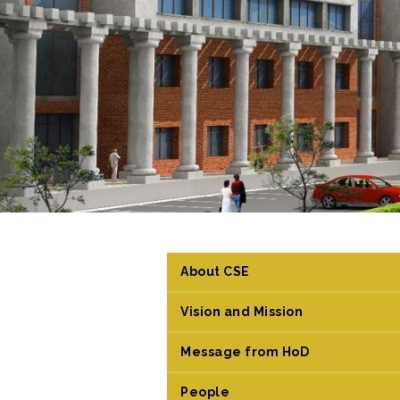
About CSE
Vision and Mission
Message from HoD
People