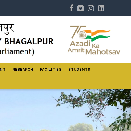
ENT
RESEARCH
FACILITIES
STUDENTS