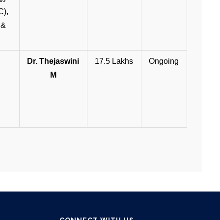
C),
 &
Dr. Thejaswini
17.5 Lakhs
Ongoing
M