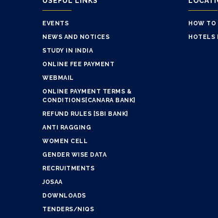
USEFUL LINKS
LOCAT
EVENTS
HOW TO
NEWS AND NOTICES
HOTELS 
STUDY IN INDIA
ONLINE FEE PAYMENT
WEBMAIL
ONLINE PAYMENT TERMS &
CONDITIONS[CANARA BANK]
REFUND RULES [SBI BANK]
ANTI RAGGING
WOMEN CELL
GENDER WISE DATA
RECRUITMENTS
JOSAA
DOWNLOADS
TENDERS/NIQS