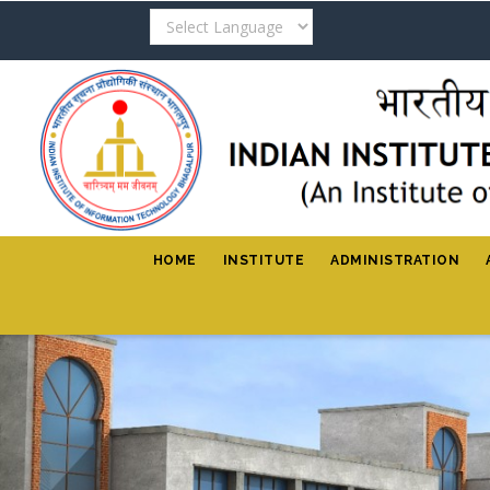
Skip
to
main
content
HOME
INSTITUTE
ADMINISTRATION