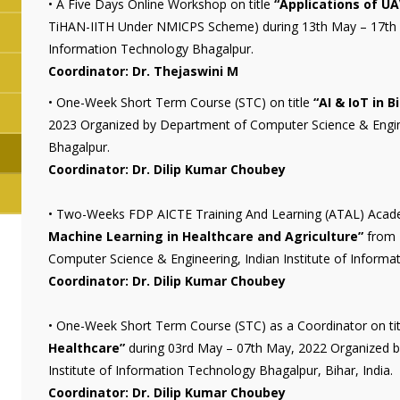
• A Five Days Online Workshop on title
“Applications of UA
TiHAN-IITH Under NMICPS Scheme) during 13th May – 17th Ma
Information Technology Bhagalpur.
Coordinator: Dr. Thejaswini M
• One-Week Short Term Course (STC) on title
“AI & IoT in 
2023 Organized by Department of Computer Science & Engine
Bhagalpur.
Coordinator: Dr. Dilip Kumar Choubey
• Two-Weeks FDP AICTE Training And Learning (ATAL) Aca
Machine Learning in Healthcare and Agriculture”
from 
Computer Science & Engineering, Indian Institute of Informat
Coordinator: Dr. Dilip Kumar Choubey
• One-Week Short Term Course (STC) as a Coordinator on ti
Healthcare”
during 03rd May – 07th May, 2022 Organized b
Institute of Information Technology Bhagalpur, Bihar, India.
Coordinator: Dr. Dilip Kumar Choubey