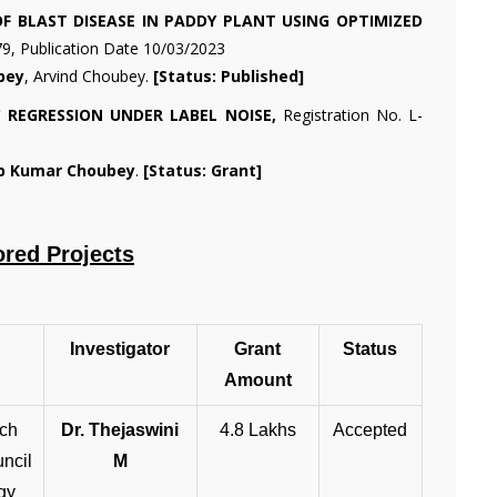
F BLAST DISEASE IN PADDY PLANT USING OPTIMIZED
79, Publication Date 10/03/2023
bey
, Arvind Choubey.
[Status: Published]
 REGRESSION UNDER LABEL NOISE,
Registration No. L-
ip Kumar Choubey
.
[Status: Grant]
ored Projects
Investigator
Grant
Status
Amount
ach
Dr. Thejaswini
4.8 Lakhs
Accepted
ncil
M
gy