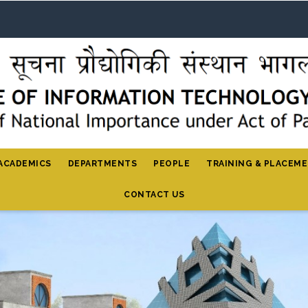
ACADEMICS
DEPARTMENTS
PEOPLE
TRAINING & PLACEM
CONTACT US