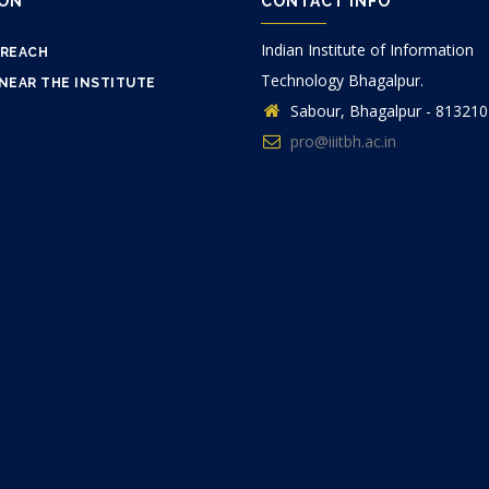
ION
CONTACT INFO
Indian Institute of Information
 REACH
Technology Bhagalpur.
NEAR THE INSTITUTE
Sabour, Bhagalpur - 813210
pro@iiitbh.ac.in