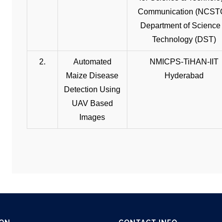
Communication (NCST
Department of Science
Technology (DST)
2.
Automated
NMICPS-TiHAN-IIT
Maize Disease
Hyderabad
Detection Using
UAV Based
Images