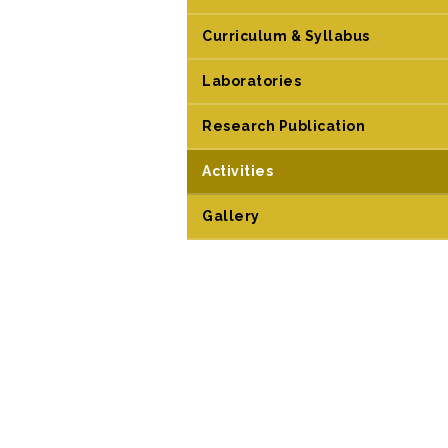
Curriculum & Syllabus
Laboratories
Research Publication
Activities
Gallery