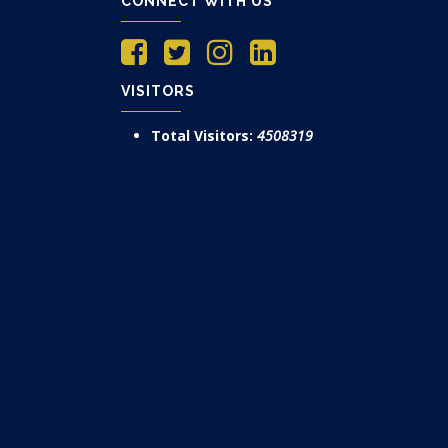
CONNECT WITH US
VISITORS
Total Visitors:
4508319