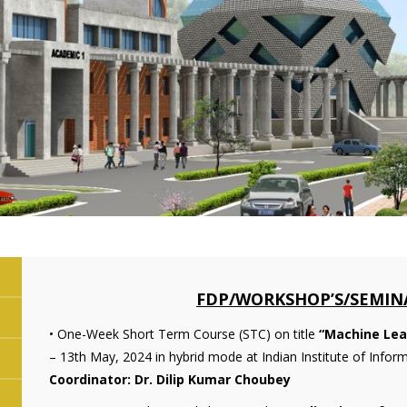
FDP/WORKSHOP’S/SEMINA
• One-Week Short Term Course (STC) on title
“Machine Lea
– 13th May, 2024 in hybrid mode at Indian Institute of Info
Coordinator: Dr. Dilip Kumar Choubey