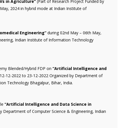
Vs in Agriculture”
(Part of Research Project Funded by
y, 2024 in hybrid mode at Indian Institute of
Biomedical Engineering”
during 02nd May – 06th May,
ering, Indian Institute of Information Technology
demy Blended/Hybrid FDP on
“Artificial Intelligence and
12-12-2022 to 23-12-2022 Organized by Department of
ion Technology Bhagalpur, Bihar, India.
tle
“Artificial Intelligence and Data Science in
y Department of Computer Science & Engineering, Indian