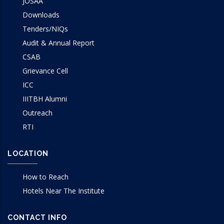
JOSAA
Downloads
Tenders/NIQs
Audit & Annual Report
CSAB
Grievance Cell
ICC
IIITBH Alumni
Outreach
RTI
LOCATION
How to Reach
Hotels Near The Institute
CONTACT INFO