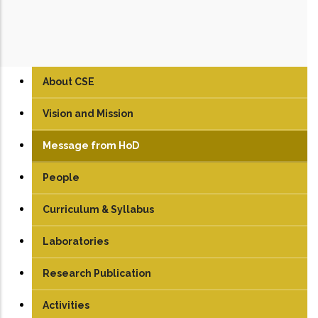
About CSE
Vision and Mission
Message from HoD
People
Faculty
Curriculum & Syllabus
Technical Staff
UG
Laboratories
Student
PG
Artificial Intelligence Lab
Research Publication
PhD
Compiler Design Lab
Journals
Activities