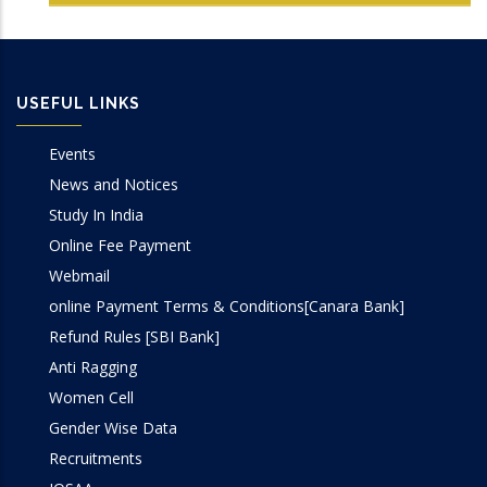
Computer Graphics Lab
Conferences Papers
Computer Networks Lab
Books/Edited Books
USEFUL LINKS
DBMS Lab
Book Chapters
Events
OOP Lab
News and Notices
Study In India
Programming Lab
Online Fee Payment
Webmail
online Payment Terms & Conditions[Canara Bank]
Refund Rules [SBI Bank]
Anti Ragging
Women Cell
Gender Wise Data
Recruitments