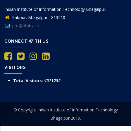
Indian Institute of Information Technology Bhagalpur.
Sabour, Bhagalpur - 813210
pro@iiitbh.ac.in
CONNECT WITH US
VISITORS
Total Visitors:
4511232
© Copyright Indian Institute of Information Technology
Bhagalpur 2019.