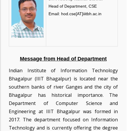
Head of Department, CSE
Email: hod.cse[AT]iiitbh.ac.in
Message from Head of Department
Indian Institute of Information Technology
Bhagalpur (IIIT Bhagalpur) is located near the
southern banks of river Ganges and the city of
Bhagalpur has historical importance. The
Department of Computer Science and
Engineering at IIIT Bhagalpur was formed in
2017. The department focused on Information
Technology and is currently offering the degree