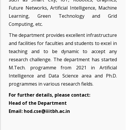
Future Networks, Artificial Intelligence, Machine
Learning, Green Technology and Grid
Computing, etc.
The department provides excellent infrastructure
and facilities for faculties and students to excel in
teaching and to be dynamic to accept any
research challenge. The department has started
M.Tech. programme from 2021 in Artificial
Intelligence and Data Science area and Ph.D.
programmes in various research fields
.
For further details, please contact:
Head of the Department
Email: hod.cse@iiitbh.ac.in