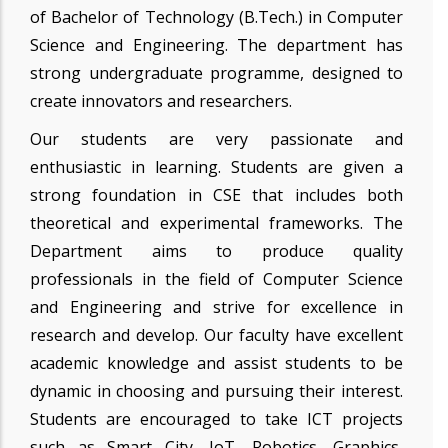
of Bachelor of Technology (B.Tech.) in Computer
Science and Engineering. The department has
strong undergraduate programme, designed to
create innovators and researchers.
Our students are very passionate and
enthusiastic in learning. Students are given a
strong foundation in CSE that includes both
theoretical and experimental frameworks. The
Department aims to produce quality
professionals in the field of Computer Science
and Engineering and strive for excellence in
research and develop. Our faculty have excellent
academic knowledge and assist students to be
dynamic in choosing and pursuing their interest.
Students are encouraged to take ICT projects
such as Smart City, IoT, Robotics, Graphics,