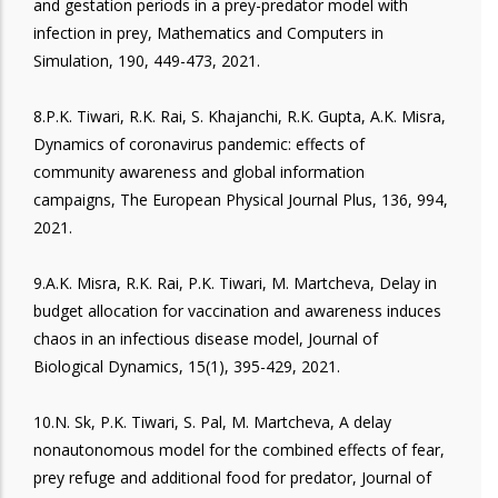
and gestation periods in a prey-predator model with
infection in prey, Mathematics and Computers in
Simulation, 190, 449-473, 2021.
8.P.K. Tiwari, R.K. Rai, S. Khajanchi, R.K. Gupta, A.K. Misra,
Dynamics of coronavirus pandemic: effects of
community awareness and global information
campaigns, The European Physical Journal Plus, 136, 994,
2021.
9.A.K. Misra, R.K. Rai, P.K. Tiwari, M. Martcheva, Delay in
budget allocation for vaccination and awareness induces
chaos in an infectious disease model, Journal of
Biological Dynamics, 15(1), 395-429, 2021.
10.N. Sk, P.K. Tiwari, S. Pal, M. Martcheva, A delay
nonautonomous model for the combined effects of fear,
prey refuge and additional food for predator, Journal of