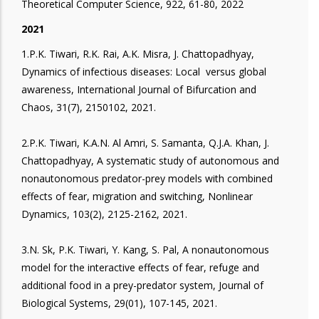
Theoretical Computer Science, 922, 61-80, 2022
2021
1.P.K. Tiwari, R.K. Rai, A.K. Misra, J. Chattopadhyay,
Dynamics of infectious diseases: Local versus global
awareness, International Journal of Bifurcation and
Chaos, 31(7), 2150102, 2021.
2.P.K. Tiwari, K.A.N. Al Amri, S. Samanta, Q.J.A. Khan, J.
Chattopadhyay, A systematic study of autonomous and
nonautonomous predator-prey models with combined
effects of fear, migration and switching, Nonlinear
Dynamics, 103(2), 2125-2162, 2021.
3.N. Sk, P.K. Tiwari, Y. Kang, S. Pal, A nonautonomous
model for the interactive effects of fear, refuge and
additional food in a prey-predator system, Journal of
Biological Systems, 29(01), 107-145, 2021.