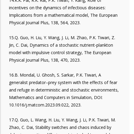
14.K.K. Pal, R.K. Rai, P.K. Tiwari, Y. Kang, Role of
incentives on the dynamics of infectious diseases:
Implications from a mathematical model, The European
Physical Journal Plus, 138, 564, 2023.
15.Q. Guo, H. Liu, Y. Wang, J. Li, M. Zhao, P.K. Tiwari, Z.
Jin, C. Dai, Dynamics of a stochastic nutrient-plankton
model with impulsive control strategy, The European
Physical Journal Plus, 138, 470, 2023.
16.B. Mondal, U. Ghosh, S. Sarkar, P.K. Tiwari, A
generalist predator–prey system with the effects of fear
and refuge in deterministic and stochastic environments,
Mathematics and Computers in Simulation, DOI:
10.1016/j.matcom.2023.09.022, 2023.
17.Q. Guo, L. Wang, H. Liu, Y. Wang, J. Li, P.K. Tiwari, M.
Zhao, C. Dai, Stability switches and chaos induced by