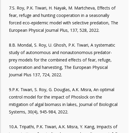
7.S. Roy, P.K. Tiwari, H. Nayak, M. Martcheva, Effects of
fear, refuge and hunting cooperation in a seasonally
forced eco-epidemic model with selective predation, The
European Physical Journal Plus, 137, 528, 2022.
8.B. Mondal, S. Roy, U. Ghosh, P.K. Tiwari, A systematic
study of autonomous and nonautonomous predator-
prey models for the combined effects of fear, refuge,
cooperation and harvesting, The European Physical
Journal Plus 137, 724, 2022.
9.P.K. Tiwari, S. Roy, G. Douglas, A.K. Misra, An optimal
control model for the impact of Phoslock on the
mitigation of algal biomass in lakes, Journal of Biological
Systems, 30(4), 945-984, 2022.
10.A. Tripathi, P.K. Tiwari, A.K. Misra, Y. Kang, Impacts of