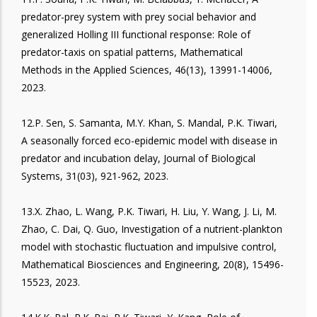
predator-prey system with prey social behavior and
generalized Holling III functional response: Role of
predator-taxis on spatial patterns, Mathematical
Methods in the Applied Sciences, 46(13), 13991-14006,
2023.
12.P. Sen, S. Samanta, M.Y. Khan, S. Mandal, P.K. Tiwari,
A seasonally forced eco-epidemic model with disease in
predator and incubation delay, Journal of Biological
Systems, 31(03), 921-962, 2023.
13.X. Zhao, L. Wang, P.K. Tiwari, H. Liu, Y. Wang, J. Li, M.
Zhao, C. Dai, Q. Guo, Investigation of a nutrient-plankton
model with stochastic fluctuation and impulsive control,
Mathematical Biosciences and Engineering, 20(8), 15496-
15523, 2023.