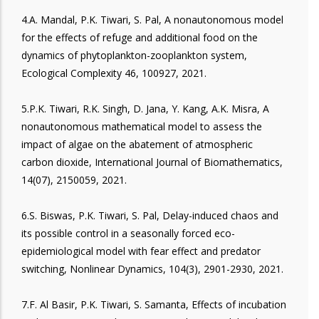
4.A. Mandal, P.K. Tiwari, S. Pal, A nonautonomous model
for the effects of refuge and additional food on the
dynamics of phytoplankton-zooplankton system,
Ecological Complexity 46, 100927, 2021.
5.P.K. Tiwari, R.K. Singh, D. Jana, Y. Kang, A.K. Misra, A
nonautonomous mathematical model to assess the
impact of algae on the abatement of atmospheric
carbon dioxide, International Journal of Biomathematics,
14(07), 2150059, 2021.
6.S. Biswas, P.K. Tiwari, S. Pal, Delay-induced chaos and
its possible control in a seasonally forced eco-
epidemiological model with fear effect and predator
switching, Nonlinear Dynamics, 104(3), 2901-2930, 2021.
7.F. Al Basir, P.K. Tiwari, S. Samanta, Effects of incubation