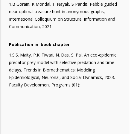
1.B Gorain, K Mondal, H Nayak, S Pandit, Pebble guided
near optimal treasure hunt in anonymous graphs,
International Colloquium on Structural Information and
Communication, 2021.
Publication in book chapter
1.S.S. Maity, P.K. Tiwari, N. Das, S. Pal, An eco-epidemic
predator-prey model with selective predation and time
delays, Trends in Biomathematics: Modeling
Epidemiological, Neuronal, and Social Dynamics, 2023.
Faculty Development Programs (01):