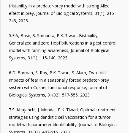
tristability in a predator-prey model with strong Allee
effect in prey, Journal of Biological Systems, 31(1), 215-
243, 2023.
5.F.A, Basir, S. Samanta, P.K. Tiwari, Bistability,
Generalized and zero Hopf bifurcations in a pest control
model with farming awareness, Journal of Biological
Systems, 31(1), 115-140, 2023.
6.D. Barman, S. Roy, P.K. Tiwari, S. Alam, Two fold
impacts of fear in a seasonally forced predator-prey
system with Cosner functional response, Journal of
Biological Systems, 31(02), 517-555, 2023.
7.S. Khajanchi, J. Mondal, P.K. Tiwari, Optimal treatment
strategies using dendritic cell vaccination for a tumor
model with parameter identifiability, Journal of Biological
Systems, 31(02), 487-516, 2023.