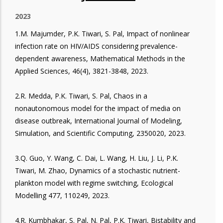
2023
1.M. Majumder, P.K. Tiwari, S. Pal, Impact of nonlinear
infection rate on HIV/AIDS considering prevalence-
dependent awareness, Mathematical Methods in the
Applied Sciences, 46(4), 3821-3848, 2023.
2.R. Medda, P.K. Tiwari, S. Pal, Chaos in a
nonautonomous model for the impact of media on
disease outbreak, International Journal of Modeling,
Simulation, and Scientific Computing, 2350020, 2023.
3.Q. Guo, Y. Wang, C. Dai, L. Wang, H. Liu, J. Li, P.K.
Tiwari, M. Zhao, Dynamics of a stochastic nutrient-
plankton model with regime switching, Ecological
Modelling 477, 110249, 2023.
4.R. Kumbhakar, S. Pal, N. Pal, P.K. Tiwari, Bistability and