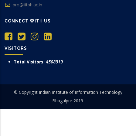
pro@iiitbh.ac.in
CONNECT WITH US
VISITORS
Total Visitors:
4508319
© Copyright Indian Institute of Information Technology
Bhagalpur 2019.