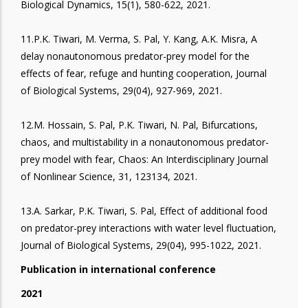
Biological Dynamics, 15(1), 580-622, 2021.
11.P.K. Tiwari, M. Verma, S. Pal, Y. Kang, A.K. Misra, A
delay nonautonomous predator-prey model for the
effects of fear, refuge and hunting cooperation, Journal
of Biological Systems, 29(04), 927-969, 2021.
12.M. Hossain, S. Pal, P.K. Tiwari, N. Pal, Bifurcations,
chaos, and multistability in a nonautonomous predator-
prey model with fear, Chaos: An Interdisciplinary Journal
of Nonlinear Science, 31, 123134, 2021.
13.A. Sarkar, P.K. Tiwari, S. Pal, Effect of additional food
on predator-prey interactions with water level fluctuation,
Journal of Biological Systems, 29(04), 995-1022, 2021.
Publication in international conference
2021