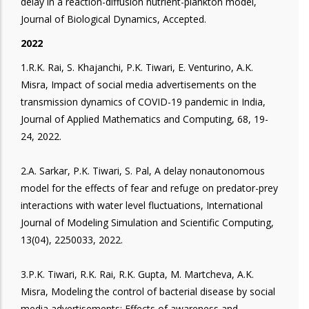
delay in a reaction-diffusion nutrient-plankton model,
Journal of Biological Dynamics, Accepted.
2022
1.R.K. Rai, S. Khajanchi, P.K. Tiwari, E. Venturino, A.K.
Misra, Impact of social media advertisements on the
transmission dynamics of COVID-19 pandemic in India,
Journal of Applied Mathematics and Computing, 68, 19-
24, 2022.
2.A. Sarkar, P.K. Tiwari, S. Pal, A delay nonautonomous
model for the effects of fear and refuge on predator-prey
interactions with water level fluctuations, International
Journal of Modeling Simulation and Scientific Computing,
13(04), 2250033, 2022.
3.P.K. Tiwari, R.K. Rai, R.K. Gupta, M. Martcheva, A.K.
Misra, Modeling the control of bacterial disease by social
media advertisements: Effects of awareness and