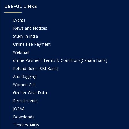
USEFUL LINKS
Events
News and Notices
Study In India
Online Fee Payment
Webmail
online Payment Terms & Conditions[Canara Bank]
Refund Rules [SBI Bank]
Anti Ragging
Women Cell
Gender Wise Data
Recruitments
JOSAA
Downloads
Tenders/NIQs