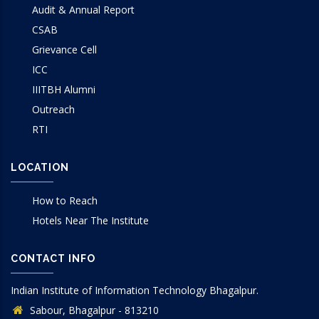
Audit & Annual Report
CSAB
Grievance Cell
ICC
IIITBH Alumni
Outreach
RTI
LOCATION
How to Reach
Hotels Near The Institute
CONTACT INFO
Indian Institute of Information Technology Bhagalpur.
Sabour, Bhagalpur - 813210