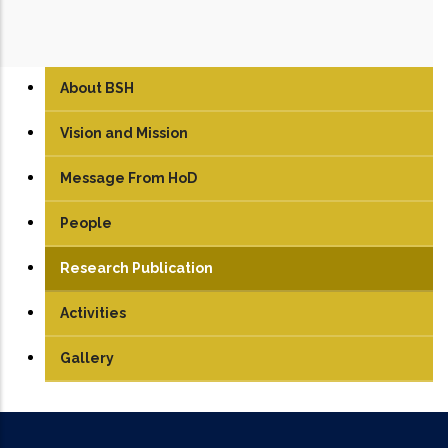
About BSH
Vision and Mission
Message From HoD
People
Faculty
Research Publication
Students
Activities
Gallery