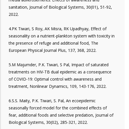
sanitation, Journal of Biological Systems, 30(01), 51-92,
2022.
4.PK Tiwari, S Roy, AK Misra, RK Upadhyay, Effect of
seasonality on a nutrient-plankton system with toxicity in
the presence of refuge and additional food, The
European Physical Journal Plus, 137, 368, 2022.
5.M Majumder, P.K. Tiwari, S Pal, Impact of saturated
treatments on HIV-TB dual epidemic as a consequence
of COVID-19: Optimal control with awareness and
treatment, Nonlinear Dynamics, 109, 143-176, 2022.
6.S.S. Maity, P.K. Tiwari, S. Pal, An ecoepidemic
seasonally forced model for the combined effects of
fear, additional foods and selective predation, Journal of
Biological Systems, 30(02), 285-321, 2022.