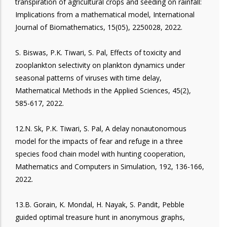
transpiration of agricultural crops and seeding on rainfall:
Implications from a mathematical model, International
Journal of Biomathematics, 15(05), 2250028, 2022.
S. Biswas, P.K. Tiwari, S. Pal, Effects of toxicity and
zooplankton selectivity on plankton dynamics under
seasonal patterns of viruses with time delay,
Mathematical Methods in the Applied Sciences, 45(2),
585-617, 2022.
12.N. Sk, P.K. Tiwari, S. Pal, A delay nonautonomous
model for the impacts of fear and refuge in a three
species food chain model with hunting cooperation,
Mathematics and Computers in Simulation, 192, 136-166,
2022.
13.B. Gorain, K. Mondal, H. Nayak, S. Pandit, Pebble
guided optimal treasure hunt in anonymous graphs,