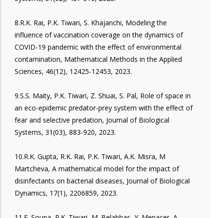
8.R.K. Rai, P.K. Tiwari, S. Khajanchi, Modeling the
influence of vaccination coverage on the dynamics of
COVID-19 pandemic with the effect of environmental
contamination, Mathematical Methods in the Applied
Sciences, 46(12), 12425-12453, 2023.
9.S.S. Maity, P.K. Tiwari, Z. Shuai, S. Pal, Role of space in
an eco-epidemic predator-prey system with the effect of
fear and selective predation, Journal of Biological
Systems, 31(03), 883-920, 2023.
10.R.K. Gupta, R.K. Rai, P.K. Tiwari, A.K. Misra, M
Martcheva, A mathematical model for the impact of
disinfectants on bacterial diseases, Journal of Biological
Dynamics, 17(1), 2206859, 2023.
11.F. Souna, P.K. Tiwari, M. Belabbas, Y. Menacer, A