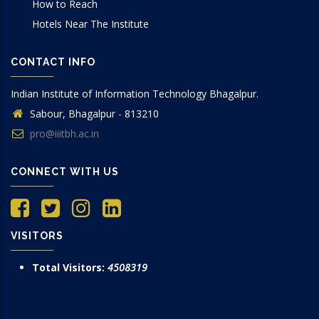
How to Reach
Hotels Near The Institute
CONTACT INFO
Indian Institute of Information Technology Bhagalpur.
Sabour, Bhagalpur - 813210
pro@iiitbh.ac.in
CONNECT WITH US
VISITORS
Total Visitors:
4508319