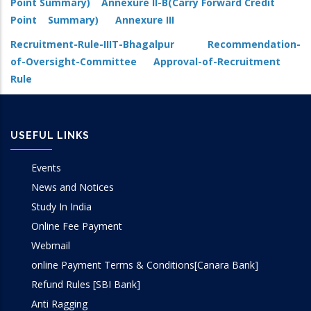
Point Summary)
Annexure II-B(Carry Forward Credit
Point Summary)
Annexure III
Recruitment-Rule-IIIT-Bhagalpur
Recommendation-
of-Oversight-Committee
Approval-of-Recruitment
Rule
USEFUL LINKS
Events
News and Notices
Study In India
Online Fee Payment
Webmail
online Payment Terms & Conditions[Canara Bank]
Refund Rules [SBI Bank]
Anti Ragging