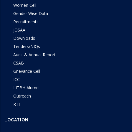
Women Cell
Gender Wise Data
Recruitments
JOSAA
Downloads
Tenders/NIQs
Audit & Annual Report
CSAB
Grievance Cell
ICC
IIITBH Alumni
Outreach
RTI
LOCATION