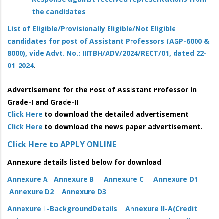
the candidates
List of Eligible/Provisionally Eligible/Not Eligible
candidates for post of Assistant Professors (AGP-6000 &
8000), vide Advt. No.: IIITBH/ADV/2024/RECT/01, dated 22-
01-2024
.
Advertisement for the Post of Assistant Professor in
Grade-I and Grade-II
Click Here
to download the detailed advertisement
Click Here
to download the news paper advertisement.
Click Here to APPLY ONLINE
Annexure details listed below for download
Annexure A
Annexure B
Annexure C
Annexure D1
Annexure D2
Annexure D3
Annexure I -BackgroundDetails
Annexure II-A(Credit