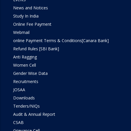
News and Notices
Study In India
Online Fee Payment
Webmail
online Payment Terms & Conditions[Canara Bank]
Refund Rules [SBI Bank]
Anti Ragging
Women Cell
Gender Wise Data
Recruitments
JOSAA
Downloads
Tenders/NIQs
Audit & Annual Report
CSAB
Grievance Cell