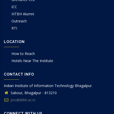
ICC
IIITBH Alumni
Outreach
RTI
LOCATION
How to Reach
Hotels Near The Institute
CONTACT INFO
Indian Institute of Information Technology Bhagalpur.
Sabour, Bhagalpur - 813210
pro@iiitbh.ac.in
CONNECT WITH US