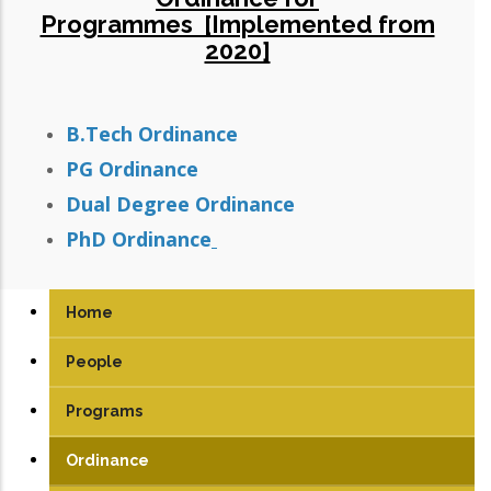
Programmes [Implemented from
2020]
B.Tech Ordinance
PG Ordinance
Dual Degree Ordinance
PhD Ordinance
Home
People
Programs
UG
Ordinance