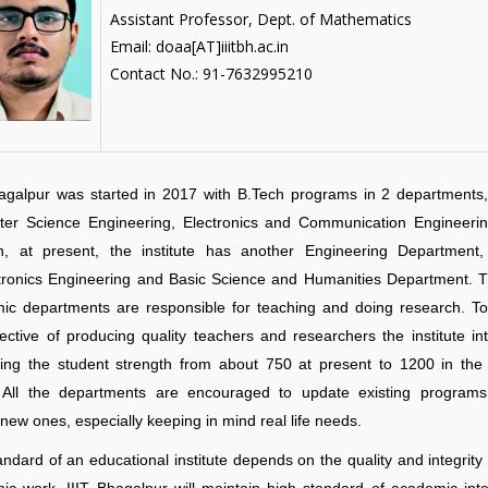
Assistant Professor, Dept. of Mathematics
Email: doaa[AT]iiitbh.ac.in
Contact No.: 91-7632995210
hagalpur was started in 2017 with B.Tech programs in 2 departments, 
er Science Engineering, Electronics and Communication Engineerin
on, at present, the institute has another Engineering Department, 
ronics Engineering and Basic Science and Humanities Department. 
ic departments are responsible for teaching and doing research. To f
ective of producing quality teachers and researchers the institute in
sing the student strength from about 750 at present to 1200 in the
. All the departments are encouraged to update existing program
new ones, especially keeping in mind real life needs.
ndard of an educational institute depends on the quality and integrity o
c work. IIIT Bhagalpur will maintain high standard of academic integ