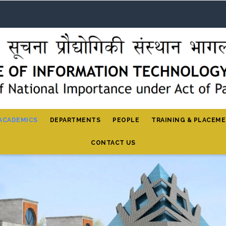
ACADEMICS
DEPARTMENTS
PEOPLE
TRAINING & PLACEM
CONTACT US