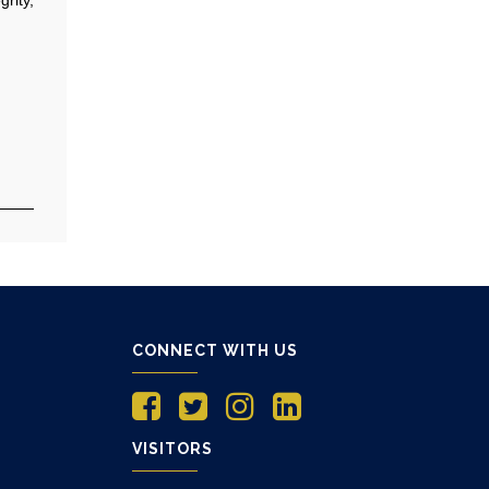
CONNECT WITH US
VISITORS