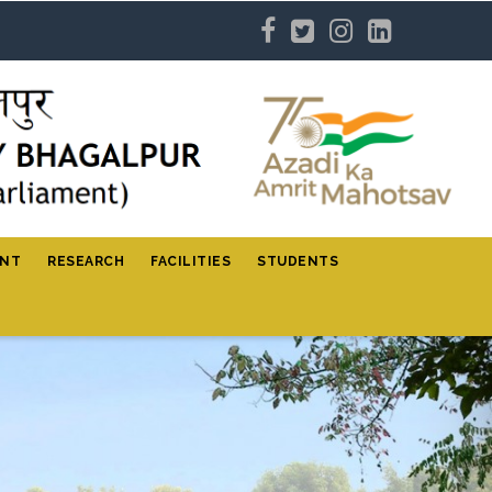
ENT
RESEARCH
FACILITIES
STUDENTS