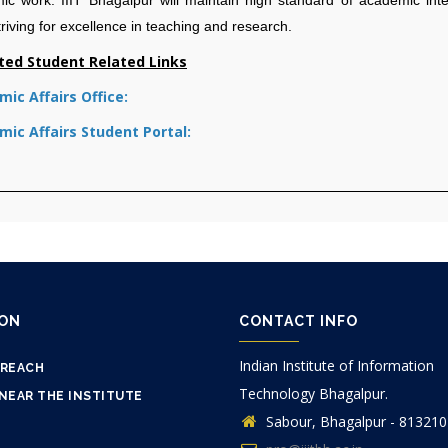
triving for excellence in teaching and research.
ted Student Related Links
ic Affairs Office:
ic Affairs Student Portal:
ION
CONTACT INFO
Indian Institute of Information
 REACH
Technology Bhagalpur.
NEAR THE INSTITUTE
Sabour, Bhagalpur - 813210