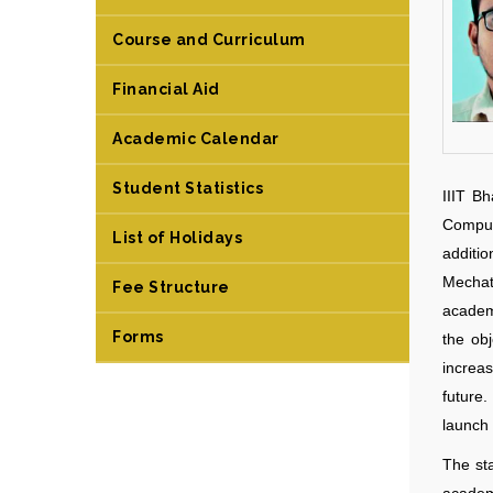
Course and Curriculum
Financial Aid
Academic Calendar
Student Statistics
IIIT B
Comput
List of Holidays
additi
Mechat
Fee Structure
academ
Forms
the obj
increa
future
launch 
The sta
academi