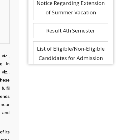
Notice Regarding Extension
of Summer Vacation
Result 4th Semester
List of Eligible/Non-Eligible
viz.,
Candidates for Admission
g. In
in M.Tech and PhD
viz.,
Progra…
These
ulfil
As per the decision of CSAB
tends
Core Committee there will
 near
s and
not be any online PI/AI r…
f its
rity,