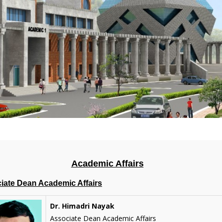
Academic Affairs
iate Dean Academic Affairs
Dr. Himadri Nayak
Associate Dean Academic Affairs