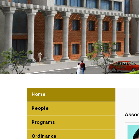
Home
People
Assoc
Programs
Ordinance