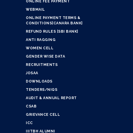
ONLINE FEE PAYMENT
WEBMAIL
ONLINE PAYMENT TERMS &
CONDITIONS[CANARA BANK]
REFUND RULES [SBI BANK]
ANTI RAGGING
WOMEN CELL
GENDER WISE DATA
RECRUITMENTS
JOSAA
DOWNLOADS
TENDERS/NIQS
AUDIT & ANNUAL REPORT
CSAB
GRIEVANCE CELL
ICC
IIITBH ALUMNI