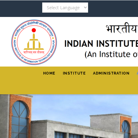
Skip
to
main
content
HOME
INSTITUTE
ADMINISTRATION