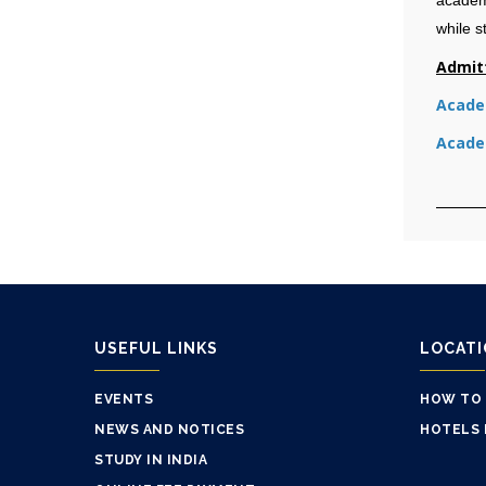
while s
Admit
Academ
Academ
USEFUL LINKS
LOCAT
EVENTS
HOW TO
NEWS AND NOTICES
HOTELS 
STUDY IN INDIA