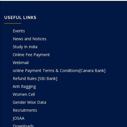
USEFUL LINKS
Events
News and Notices
Study In India
Online Fee Payment
Webmail
online Payment Terms & Conditions[Canara Bank]
Refund Rules [SBI Bank]
Anti Ragging
Women Cell
Gender Wise Data
Recruitments
JOSAA
Downloads