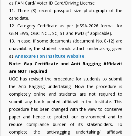
as PAN Card/ Voter ID Card/Driving License.
11. Three (3) recent passport size photograph of the
candidate.
12. Category Certificate as per JoSSA-2026 format for
GEN-EWS, OBC-NCL, SC, ST and PwD (if applicable).
13. In case, if some documents (document No. 8-12) are
unavailable, the student should attach undertaking given
as
Annexure I on Institute website.
Note: Gap Certificate and Anti Ragging Affidavit
are NOT required
UGC has revised the procedure for students to submit
the Anti Ragging undertaking. Now the procedure is
completely online and students are not required to
submit any hard/ printed affidavit in the Institute. This
procedure has been changed with the view to conserve
paper and hence to protect our environment and to
reduce compliance burden of its stakeholders. To
complete the anti-ragging undertaking/ affidavit