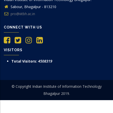
Sabour, Bhagalpur - 813210
pro@iiitbh.ac.in
CONNECT WITH US
VISITORS
Total Visitors:
4508319
© Copyright Indian Institute of Information Technology
Bhagalpur 2019.