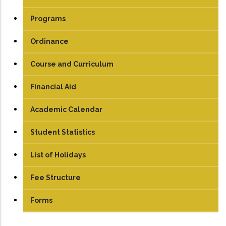
Programs
UG
Ordinance
PG
Course and Curriculum
PhD
UG
Financial Aid
PG
Academic Calendar
Student Statistics
List of Holidays
Fee Structure
UG
Forms
PG