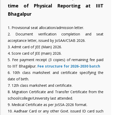
time of Physical Reporting at IIIT
Bhagalpur
1. Provisional seat allocation/admission letter.
2. Document verification completion and seat
acceptance letter, issued by JoSAA/CSAB 2026.
3. Admit card of JEE (Main) 2026.
4. Score card of JEE (main) 2026.
5. Fee payment receipt (3 copies) of remaining fee paid
to IIIT Bhagalpur.
Fee structure for 2026-2030 batch
6. 10th class marksheet and certificate specifying the
date of birth.
7. 12th class marksheet and certificate.
8. Migration Certificate and Transfer Certificate from the
school/college/University last attended.
9. Medical Certificate as per JoSSA-2026 format.
10. Aadhaar Card or any other Govt. issued ID card such