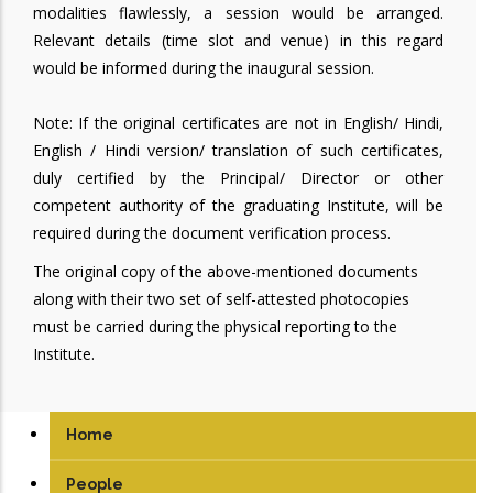
modalities flawlessly, a session would be arranged.
Relevant details (time slot and venue) in this regard
would be informed during the inaugural session.
Note: If the original certificates are not in English/ Hindi,
English / Hindi version/ translation of such certificates,
duly certified by the Principal/ Director or other
competent authority of the graduating Institute, will be
required during the document verification process.
The original copy of the above-mentioned documents
along with their two set of self-attested photocopies
must be carried during the physical reporting to the
Institute.
Home
People