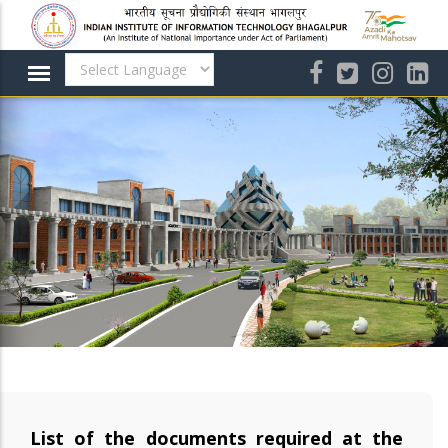
Skip
to
main
content
List of the documents required at the