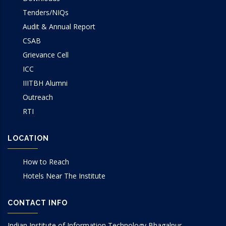
Tenders/NIQs
Audit & Annual Report
CSAB
Grievance Cell
ICC
IIITBH Alumni
Outreach
RTI
LOCATION
How to Reach
Hotels Near The Institute
CONTACT INFO
Indian Institute of Information Technology Bhagalpur.