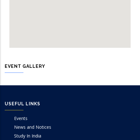
EVENT GALLERY
USEFUL LINKS
Events
News and Notices
Study In India