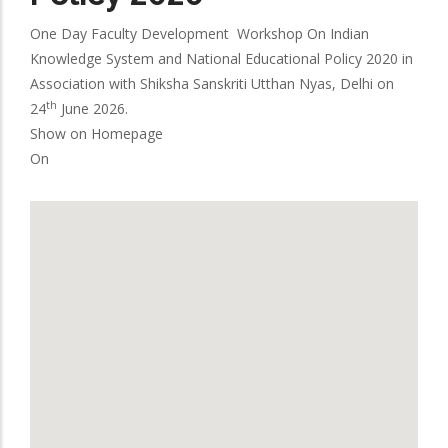
One Day Faculty Development Workshop On Indian
Knowledge System and National Educational Policy 2020 in
Association with Shiksha Sanskriti Utthan Nyas, Delhi on
th
24
June 2026.
Show on Homepage
On