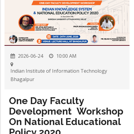
2026-06-24
10:00 AM
Indian Institute of Information Technology
Bhagalpur
One Day Faculty
Development Workshop
On National Educational
Policy 2020