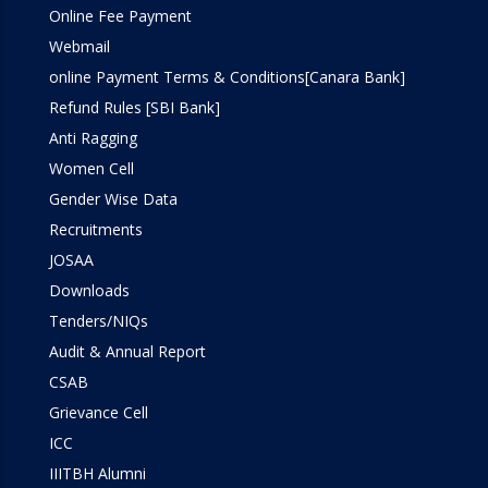
Online Fee Payment
Webmail
online Payment Terms & Conditions[Canara Bank]
Refund Rules [SBI Bank]
Anti Ragging
Women Cell
Gender Wise Data
Recruitments
JOSAA
Downloads
Tenders/NIQs
Audit & Annual Report
CSAB
Grievance Cell
ICC
IIITBH Alumni