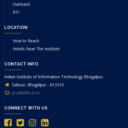
Outreach
RTI
LOCATION
How to Reach
Hotels Near The Institute
CONTACT INFO
Indian Institute of Information Technology Bhagalpur.
Sabour, Bhagalpur - 813210
pro@iiitbh.ac.in
CONNECT WITH US