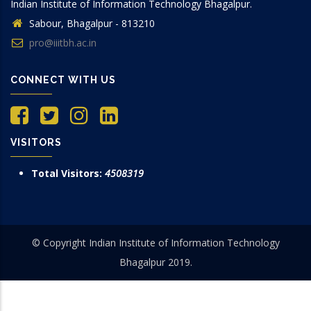
Indian Institute of Information Technology Bhagalpur.
Sabour, Bhagalpur - 813210
pro@iiitbh.ac.in
CONNECT WITH US
VISITORS
Total Visitors:
4508319
© Copyright Indian Institute of Information Technology
Bhagalpur 2019.