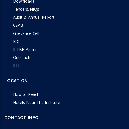
Downloads
Tenders/NIQs
Audit & Annual Report
CSAB
Grievance Cell
ICC
IIITBH Alumni
Outreach
RTI
LOCATION
How to Reach
Hotels Near The Institute
CONTACT INFO