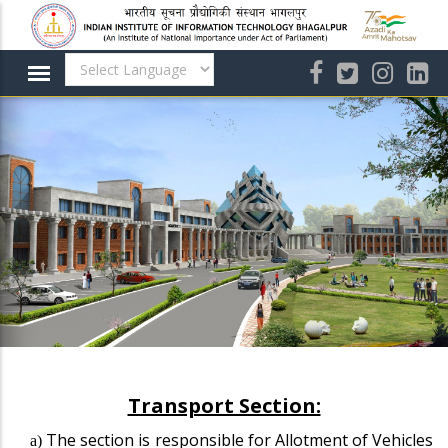
Skip
to
main
content
Transport Section:
The section is responsible for Allotment of Vehicles
a)