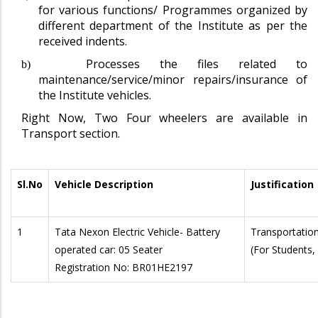
for various functions/ Programmes organized by
different department of the Institute as per the
received indents.
Processes the files related to
b)
maintenance/service/minor repairs/insurance of
the Institute vehicles.
Right Now, Two Four wheelers are available in
Transport section.
Sl.No
Vehicle Description
Justification
1
Tata Nexon Electric Vehicle- Battery
Transportation 
operated car: 05 Seater
(For Students, 
Registration No: BR01HE2197