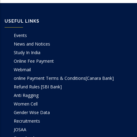
USEFUL LINKS
Events
News and Notices
Study In India
Online Fee Payment
Webmail
online Payment Terms & Conditions[Canara Bank]
Refund Rules [SBI Bank]
Anti Ragging
Women Cell
Gender Wise Data
Recruitments
JOSAA