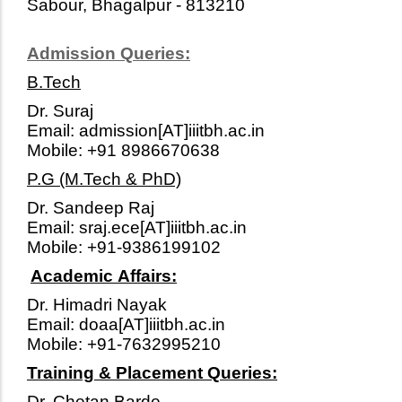
Sabour, Bhagalpur - 813210
Admission Queries:
B.Tech
Dr. Suraj
Email: admission[AT]iiitbh.ac.in
Mobile: +91 8986670638
P.G (M.Tech & PhD)
Dr. Sandeep Raj
Email: sraj.ece[AT]iiitbh.ac.in
Mobile: +91-9386199102
Academic Affairs:
Dr. Himadri Nayak
Email: doaa[AT]iiitbh.ac.in
Mobile: +91-7632995210
Training & Placement Queries:
Dr. Chetan Barde