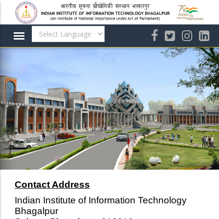
Skip
to
main
content
Contact Address
Indian Institute of Information Technology
Bhagalpur