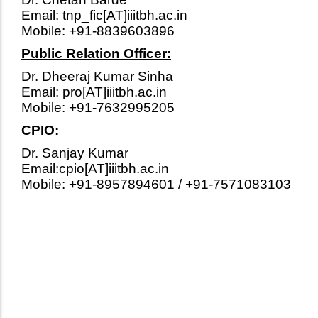
Email: tnp_fic[AT]iiitbh.ac.in
Mobile: +91-8839603896
Public Relation Officer:
Dr. Dheeraj Kumar Sinha
Email: pro[AT]iiitbh.ac.in
Mobile: +91-7632995205
CPIO:
Dr. Sanjay Kumar
Email:cpio[AT]iiitbh.ac.in
Mobile: +91-8957894601 / +91-7571083103