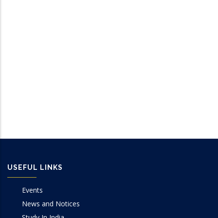
USEFUL LINKS
Events
News and Notices
Study In India