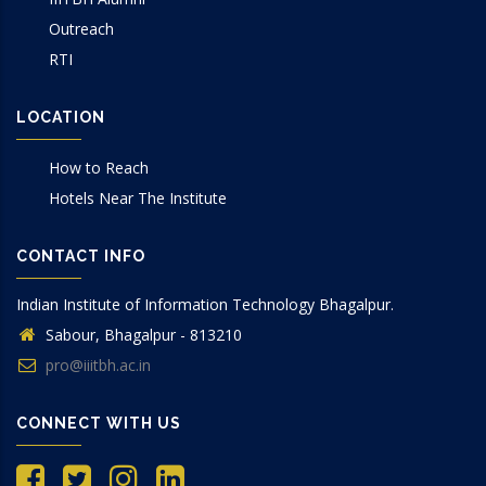
Outreach
RTI
LOCATION
How to Reach
Hotels Near The Institute
CONTACT INFO
Indian Institute of Information Technology Bhagalpur.
Sabour, Bhagalpur - 813210
pro@iiitbh.ac.in
CONNECT WITH US