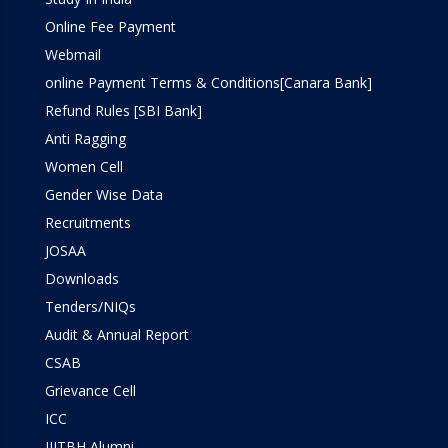
Online Fee Payment
Webmail
online Payment Terms & Conditions[Canara Bank]
Refund Rules [SBI Bank]
Anti Ragging
Women Cell
Gender Wise Data
Recruitments
JOSAA
Downloads
Tenders/NIQs
Audit & Annual Report
CSAB
Grievance Cell
ICC
IIITBH Alumni