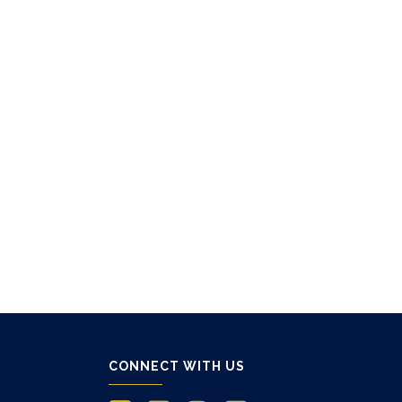
CONNECT WITH US