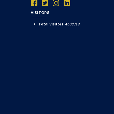
VISITORS
Total Visitors:
4508319