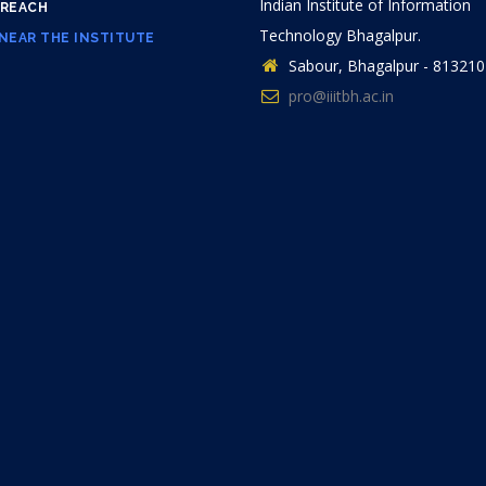
Indian Institute of Information
 REACH
Technology Bhagalpur.
NEAR THE INSTITUTE
Sabour, Bhagalpur - 813210
pro@iiitbh.ac.in