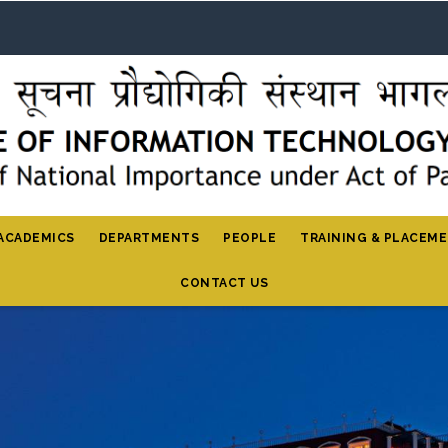
ACADEMICS
DEPARTMENTS
PEOPLE
TRAINING & PLACEM
CONTACT US