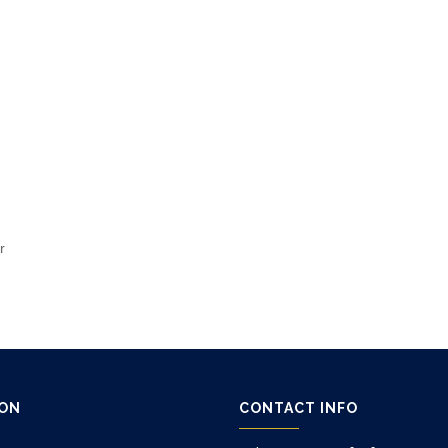
r
ION
CONTACT INFO