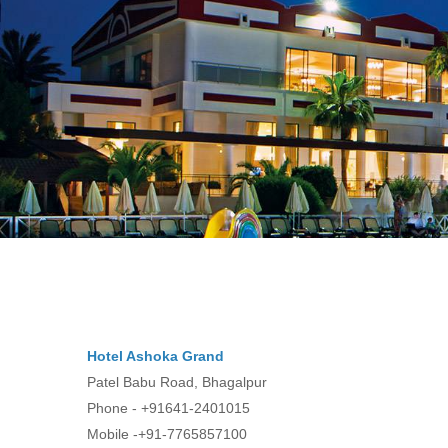
Hotel Ashoka Grand
Patel Babu Road, Bhagalpur
Phone - +91641-2401015
Mobile -+91-7765857100