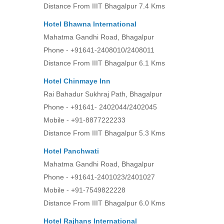
Distance From IIIT Bhagalpur 7.4 Kms
Hotel Bhawna Internationa
l
Mahatma Gandhi Road, Bhagalpur
Phone - +91641-2408010/2408011
Distance From IIIT Bhagalpur 6.1 Kms
Hotel Chinmaye Inn
Rai Bahadur Sukhraj Path, Bhagalpur
Phone - +91641- 2402044/2402045
Mobile - +91-8877222233
Distance From IIIT Bhagalpur 5.3 Kms
Hotel Panchwati
Mahatma Gandhi Road, Bhagalpur
Phone - +91641-2401023/2401027
Mobile - +91-7549822228
Distance From IIIT Bhagalpur 6.0 Kms
Hotel Rajhans International