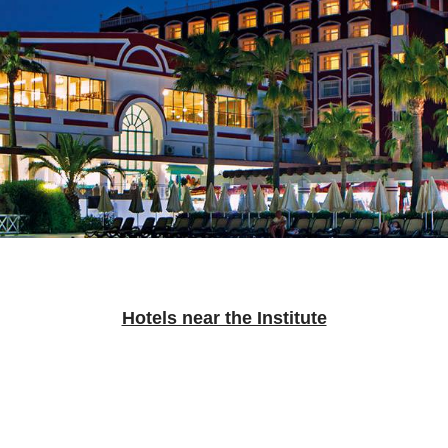
Hotels near the Institute