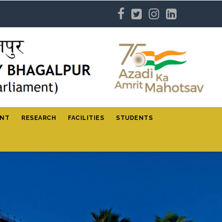
ENT
RESEARCH
FACILITIES
STUDENTS