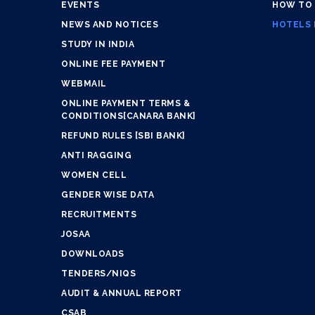
EVENTS
HOW TO
NEWS AND NOTICES
HOTELS 
STUDY IN INDIA
ONLINE FEE PAYMENT
WEBMAIL
ONLINE PAYMENT TERMS &
CONDITIONS[CANARA BANK]
REFUND RULES [SBI BANK]
ANTI RAGGING
WOMEN CELL
GENDER WISE DATA
RECRUITMENTS
JOSAA
DOWNLOADS
TENDERS/NIQS
AUDIT & ANNUAL REPORT
CSAB