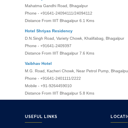
Mahatma Gandhi Road, Bhagalpur
Phone - +91641-24094111/24094112
Distance From IIIT Bhagalpur 6.1 Kms
Hotel Shriyas Residency
D.N.Singh Road, Variety Chowk, Khalifabag, Bhagalpur
Phone - +91641-2409397
Distance From IIIT Bhagalpur 7.6 Kms
Vaibhav Hotel
M.G. Road, Kacheri Chowk, Near Petrol Pump, Bhagalpu
Phone - +91641-2401111/2222
Mobile - +91-9264459010
Distance From IIIT Bhagalpur 5.8 Kms
USEFUL LINKS
LOCAT