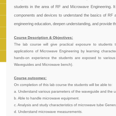
students in the area of RF and Microwave Engineering. It 
components and devices to understand the basics of RF an
engineering education, deepen understanding, and provide th
Course Description & Objectives:
The lab course will give practical exposure to students
applications of Microwave Engineering by learning characte
hands-on experience the students are exposed to variou
Waveguides and Microwave bench).
Course outcomes:
On completion of this lab course the students will be able to:
a. Understand various parameters of the waveguide and the us
b. Able to handle microwave equipment.
c. Analysis and study characteristics of microwave tube Genera
d. Understand microwave measurements.