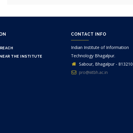
ION
CONTACT INFO
Indian Institute of Information
 REACH
Technology Bhagalpur.
NEAR THE INSTITUTE
Sabour, Bhagalpur - 813210
pro@iiitbh.ac.in