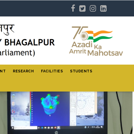
ENT
RESEARCH
FACILITIES
STUDENTS