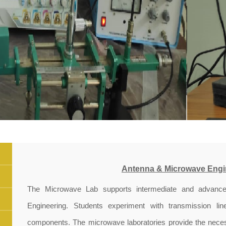
Antenna & Microwave Engi
The Microwave Lab supports intermediate and advance
Engineering. Students experiment with transmission li
components. The microwave laboratories provide the necess