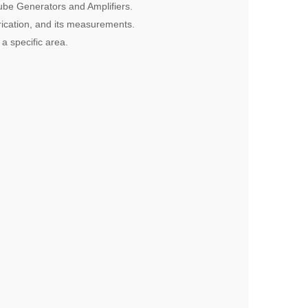
tube Generators and Amplifiers.
rication, and its measurements.
 a specific area.