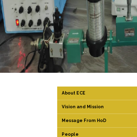
About ECE
Vision and Mission
Message From HoD
People