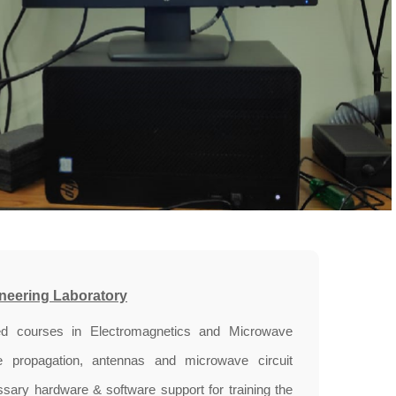
neering Laboratory
d courses in Electromagnetics and Microwave
ne propagation, antennas and microwave circuit
ary hardware & software support for training the