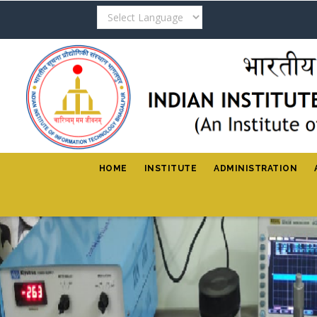
Skip
to
main
content
HOME
INSTITUTE
ADMINISTRATION