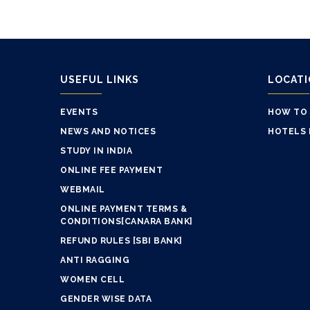
USEFUL LINKS
LOCAT
EVENTS
HOW TO
NEWS AND NOTICES
HOTELS 
STUDY IN INDIA
ONLINE FEE PAYMENT
WEBMAIL
ONLINE PAYMENT TERMS &
CONDITIONS[CANARA BANK]
REFUND RULES [SBI BANK]
ANTI RAGGING
WOMEN CELL
GENDER WISE DATA