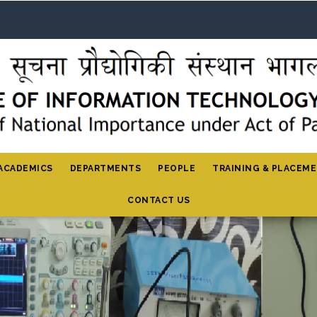
ACADEMICS
DEPARTMENTS
PEOPLE
TRAINING & PLACEM
CONTACT US