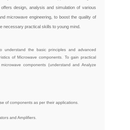
offers design, analysis and simulation of various
d microwave engineering, to boost the quality of
e necessary practical skills to young mind.
 to understand the basic principles and advanced
ristics of Microwave components. To gain practical
s microwave components (understand and Analyze
e of components as per their applications.
tors and Amplifiers.