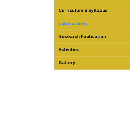
Curriculum & Syllabus
Laboratories
Research Publication
Activities
Gallery