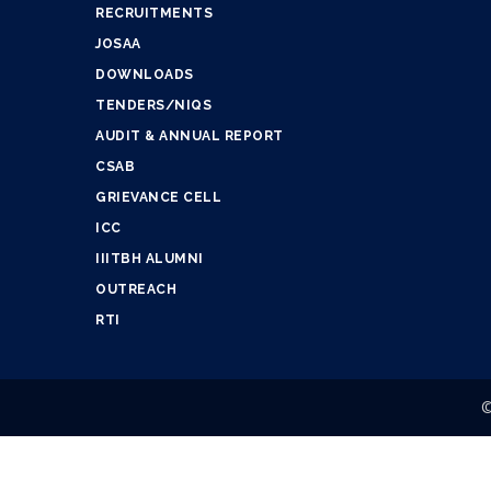
RECRUITMENTS
JOSAA
DOWNLOADS
TENDERS/NIQS
AUDIT & ANNUAL REPORT
CSAB
GRIEVANCE CELL
ICC
IIITBH ALUMNI
OUTREACH
RTI
©