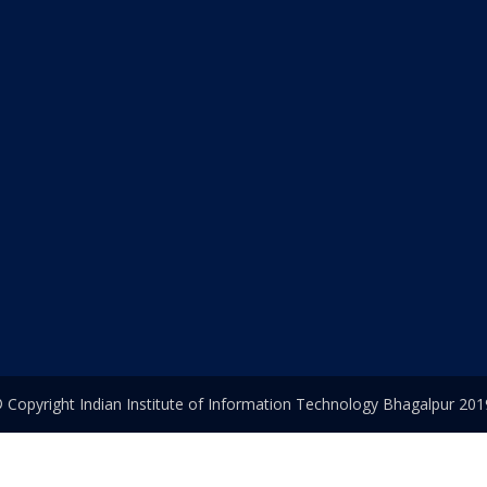
 Copyright Indian Institute of Information Technology Bhagalpur 201