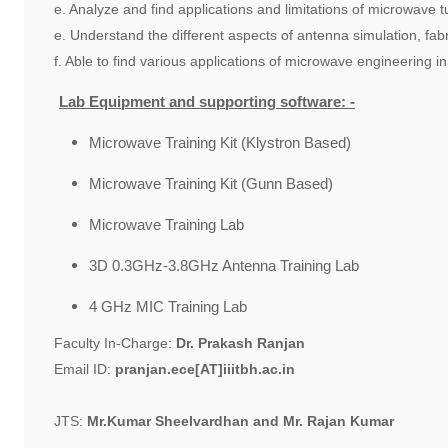
e. Analyze and find applications and limitations of microwave 
e. Understand the different aspects of antenna simulation, fab
f. Able to find various applications of microwave engineering in
Lab Equipment and supporting software: -
Microwave Training Kit (Klystron Based)
Microwave Training Kit (Gunn Based)
Microwave Training Lab
3D 0.3GHz-3.8GHz Antenna Training Lab
4 GHz MIC Training Lab
Faculty In-Charge:
Dr. Prakash Ranjan
Email ID:
pranjan.ece[AT]iiitbh.ac.in
JTS:
Mr.Kumar Sheelvardhan and Mr. Rajan Kumar