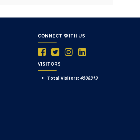
CONNECT WITH US
VISITORS
Total Visitors:
4508319